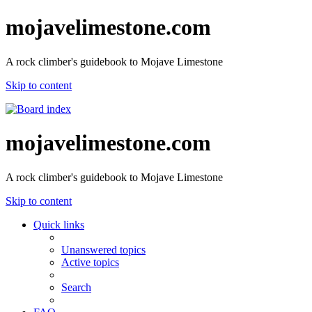
mojavelimestone.com
A rock climber's guidebook to Mojave Limestone
Skip to content
mojavelimestone.com
A rock climber's guidebook to Mojave Limestone
Skip to content
Quick links
Unanswered topics
Active topics
Search