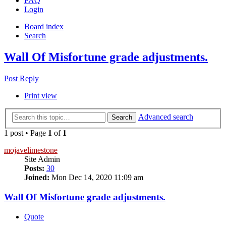
FAQ
Login
Board index
Search
Wall Of Misfortune grade adjustments.
Post Reply
Print view
Advanced search
Search
1 post • Page
1
of
1
mojavelimestone
Site Admin
Posts:
30
Joined:
Mon Dec 14, 2020 11:09 am
Wall Of Misfortune grade adjustments.
Quote