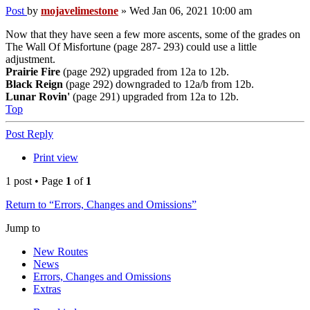
Post
by
mojavelimestone
»
Wed Jan 06, 2021 10:00 am
Now that they have seen a few more ascents, some of the grades on
The Wall Of Misfortune (page 287- 293) could use a little
adjustment.
Prairie Fire
(page 292) upgraded from 12a to 12b.
Black Reign
(page 292) downgraded to 12a/b from 12b.
Lunar Rovin'
(page 291) upgraded from 12a to 12b.
Top
Post Reply
Print view
1 post • Page
1
of
1
Return to “Errors, Changes and Omissions”
Jump to
New Routes
News
Errors, Changes and Omissions
Extras