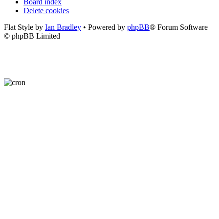
Board index
Delete cookies
Flat Style by
Ian Bradley
• Powered by
phpBB
® Forum Software
© phpBB Limited