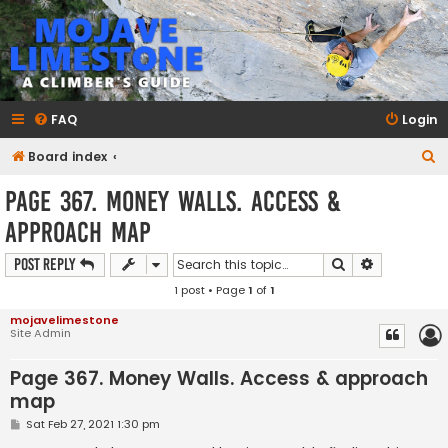
mojavelimestone.com
A rock climber's guidebook to Mojave Limestone
FAQ
Login
S
Board index
e
Page 367. Money Walls. Access &
a
approach map
r
c
Search
Advanced s
Post Reply
h
1 post • Page
1
of
1
mojavelimestone
Site Admin
Page 367. Money Walls. Access & approach
map
P
Sat Feb 27, 2021 1:30 pm
o