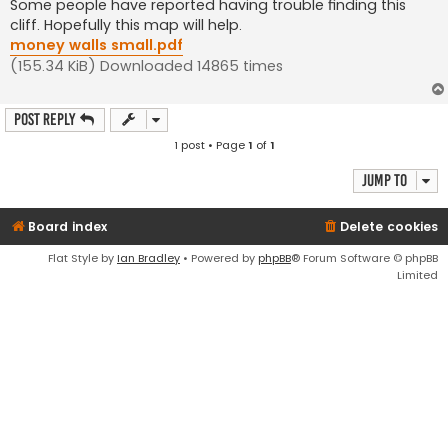
s
Some people have reported having trouble finding this
t
cliff. Hopefully this map will help.
money walls small.pdf
(155.34 KiB) Downloaded 14865 times
Post Reply
1 post • Page
1
of
1
Jump to
Board index
Delete cookies
Flat Style by
Ian Bradley
• Powered by
phpBB
® Forum Software © phpBB
Limited