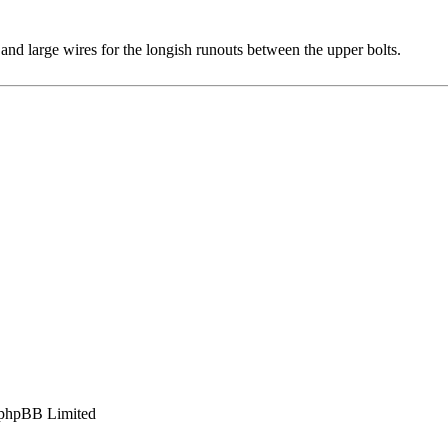
nd large wires for the longish runouts between the upper bolts.
phpBB Limited