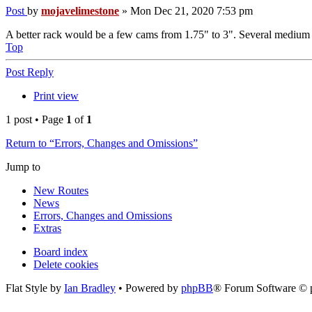
Post
by
mojavelimestone
»
Mon Dec 21, 2020 7:53 pm
A better rack would be a few cams from 1.75" to 3". Several medium a
Top
Post Reply
Print view
1 post • Page
1
of
1
Return to “Errors, Changes and Omissions”
Jump to
New Routes
News
Errors, Changes and Omissions
Extras
Board index
Delete cookies
Flat Style by
Ian Bradley
• Powered by
phpBB
® Forum Software © 