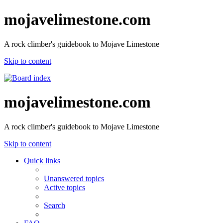
mojavelimestone.com
A rock climber's guidebook to Mojave Limestone
Skip to content
mojavelimestone.com
A rock climber's guidebook to Mojave Limestone
Skip to content
Quick links
Unanswered topics
Active topics
Search