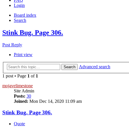
FAQ
Login
Board index
Search
Stink Bug. Page 306.
Post Reply
Print view
Advanced search
Search
1 post • Page
1
of
1
mojavelimestone
Site Admin
Posts:
30
Joined:
Mon Dec 14, 2020 11:09 am
Stink Bug. Page 306.
Quote