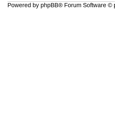
Powered by
phpBB
® Forum Software © 