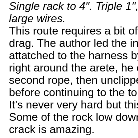
Single rack to 4". Triple 1
large wires.
This route requires a bit 
drag. The author led the in
attatched to the harness b
right around the arete, he c
second rope, then unclippe
before continuing to the to
It's never very hard but th
Some of the rock low down 
crack is amazing.