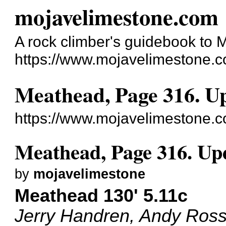
mojavelimestone.com
A rock climber's guidebook to
https://www.mojavelimestone.c
Meathead, Page 316. Up
https://www.mojavelimestone.
Meathead, Page 316. Upd
by
mojavelimestone
Meathead 130' 5.11c
Jerry Handren, Andy Ross