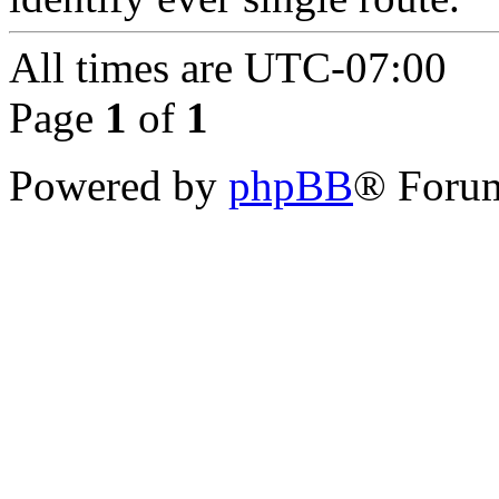
All times are
UTC-07:00
Page
1
of
1
Powered by
phpBB
® Forum