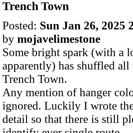
Trench Town
Posted:
Sun Jan 26, 2025 
by
mojavelimestone
Some bright spark (with a lo
apparently) has shuffled all
Trench Town.
Any mention of hanger colou
ignored. Luckily I wrote the
detail so that there is still 
identify ever single route.