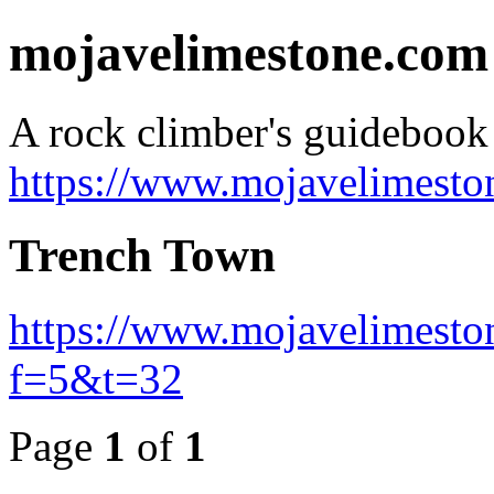
mojavelimestone.com
A rock climber's guideboo
https://www.mojavelimesto
Trench Town
https://www.mojavelimesto
f=5&t=32
Page
1
of
1