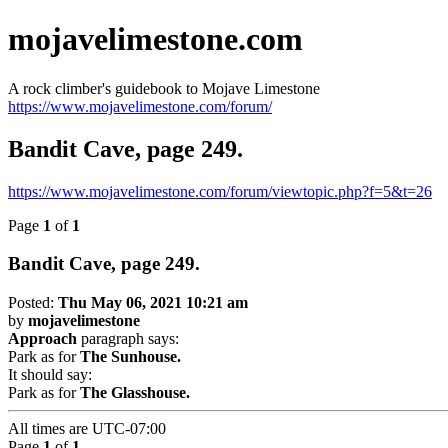
mojavelimestone.com
A rock climber's guidebook to Mojave Limestone
https://www.mojavelimestone.com/forum/
Bandit Cave, page 249.
https://www.mojavelimestone.com/forum/viewtopic.php?f=5&t=26
Page
1
of
1
Bandit Cave, page 249.
Posted:
Thu May 06, 2021 10:21 am
by
mojavelimestone
Approach
paragraph says:
Park as for
The Sunhouse.
It should say:
Park as for
The Glasshouse.
All times are
UTC-07:00
Page
1
of
1