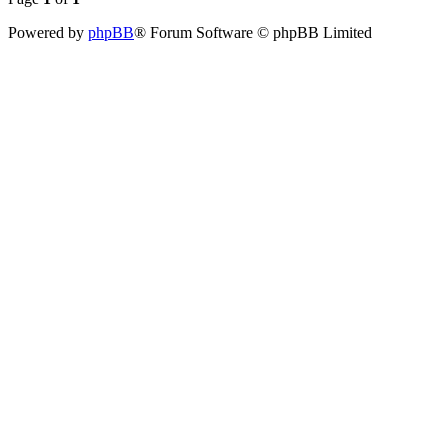
Powered by
phpBB
® Forum Software © phpBB Limited