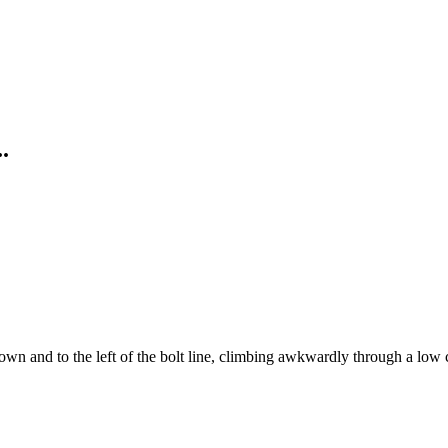
.
 down and to the left of the bolt line, climbing awkwardly through a low 