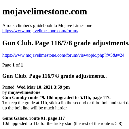
mojavelimestone.com
A rock climber's guidebook to Mojave Limestone
https://www.mojavelimestone.com/forum/
Gun Club. Page 116/7/8 grade adjustments.
https://www.mojavelimestone.com/forum/viewtopic.php?f=5&t=24
Page
1
of
1
Gun Club. Page 116/7/8 grade adjustments..
Posted:
Wed Mar 10, 2021 3:59 pm
by
mojavelimestone
Gun Gumby route #9. 10d upgraded to 5.11b, page 117.
To keep the grade at 11b, stick-clip the second or third bolt and start
up the bolt line will be much harder.
Guns Galore, route #1, page 117
10d upgraded to 11a for the tricky start (the rest of the route is 5.8).