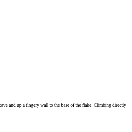
cave and up a fingery wall to the base of the flake. Climbing directly