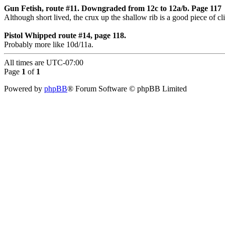
Gun Fetish, route #11. Downgraded from 12c to 12a/b. Page 117
Although short lived, the crux up the shallow rib is a good piece of c
Pistol Whipped route #14, page 118.
Probably more like 10d/11a.
All times are
UTC-07:00
Page
1
of
1
Powered by
phpBB
® Forum Software © phpBB Limited