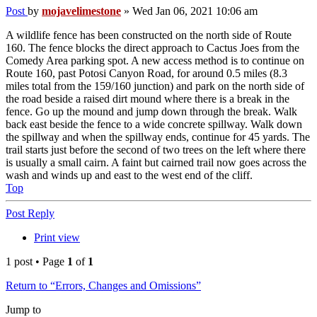
Post
by
mojavelimestone
»
Wed Jan 06, 2021 10:06 am
A wildlife fence has been constructed on the north side of Route
160. The fence blocks the direct approach to Cactus Joes from the
Comedy Area parking spot. A new access method is to continue on
Route 160, past Potosi Canyon Road, for around 0.5 miles (8.3
miles total from the 159/160 junction) and park on the north side of
the road beside a raised dirt mound where there is a break in the
fence. Go up the mound and jump down through the break. Walk
back east beside the fence to a wide concrete spillway. Walk down
the spillway and when the spillway ends, continue for 45 yards. The
trail starts just before the second of two trees on the left where there
is usually a small cairn. A faint but cairned trail now goes across the
wash and winds up and east to the west end of the cliff.
Top
Post Reply
Print view
1 post • Page
1
of
1
Return to “Errors, Changes and Omissions”
Jump to