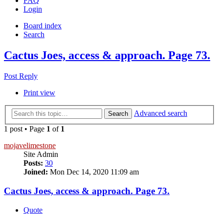
FAQ
Login
Board index
Search
Cactus Joes, access & approach. Page 73.
Post Reply
Print view
Advanced search
Search
1 post • Page
1
of
1
mojavelimestone
Site Admin
Posts:
30
Joined:
Mon Dec 14, 2020 11:09 am
Cactus Joes, access & approach. Page 73.
Quote