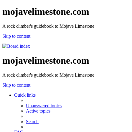
mojavelimestone.com
A rock climber's guidebook to Mojave Limestone
Skip to content
mojavelimestone.com
A rock climber's guidebook to Mojave Limestone
Skip to content
Quick links
Unanswered topics
Active topics
Search