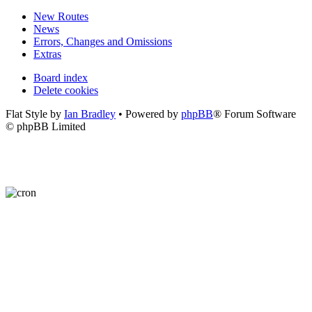
New Routes
News
Errors, Changes and Omissions
Extras
Board index
Delete cookies
Flat Style by
Ian Bradley
• Powered by
phpBB
® Forum Software
© phpBB Limited