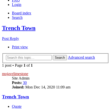
FAQ
Login
Board index
Search
Trench Town
Post Reply
Print view
Advanced search
Search
1 post • Page
1
of
1
mojavelimestone
Site Admin
Posts:
30
Joined:
Mon Dec 14, 2020 11:09 am
Trench Town
Quote