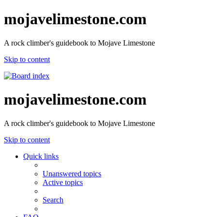
mojavelimestone.com
A rock climber's guidebook to Mojave Limestone
Skip to content
mojavelimestone.com
A rock climber's guidebook to Mojave Limestone
Skip to content
Quick links
Unanswered topics
Active topics
Search