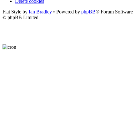
Delete cookies
Flat Style by
Ian Bradley
• Powered by
phpBB
® Forum Software
© phpBB Limited