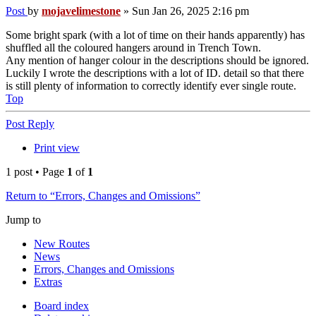
Post
by
mojavelimestone
»
Sun Jan 26, 2025 2:16 pm
Some bright spark (with a lot of time on their hands apparently) has
shuffled all the coloured hangers around in Trench Town.
Any mention of hanger colour in the descriptions should be ignored.
Luckily I wrote the descriptions with a lot of ID. detail so that there
is still plenty of information to correctly identify ever single route.
Top
Post Reply
Print view
1 post • Page
1
of
1
Return to “Errors, Changes and Omissions”
Jump to
New Routes
News
Errors, Changes and Omissions
Extras
Board index