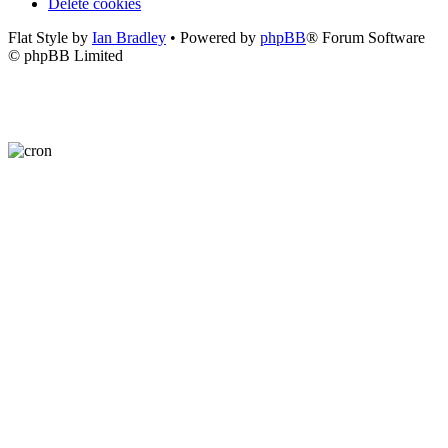
Delete cookies
Flat Style by
Ian Bradley
• Powered by
phpBB
® Forum Software
© phpBB Limited