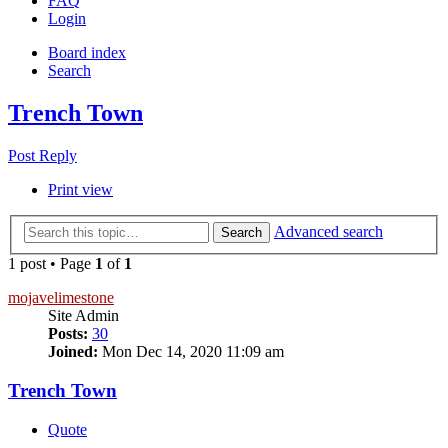
FAQ
Login
Board index
Search
Trench Town
Post Reply
Print view
Advanced search
Search
1 post • Page
1
of
1
mojavelimestone
Site Admin
Posts:
30
Joined:
Mon Dec 14, 2020 11:09 am
Trench Town
Quote