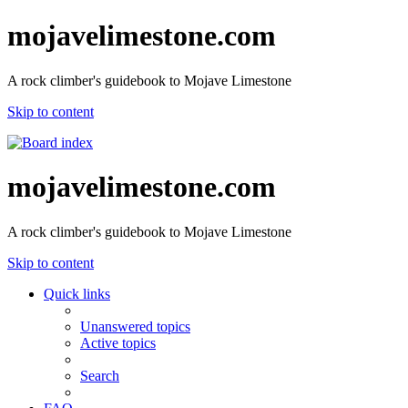
mojavelimestone.com
A rock climber's guidebook to Mojave Limestone
Skip to content
mojavelimestone.com
A rock climber's guidebook to Mojave Limestone
Skip to content
Quick links
Unanswered topics
Active topics
Search