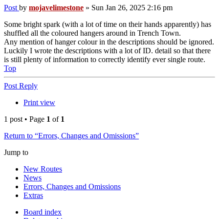
Post
by
mojavelimestone
»
Sun Jan 26, 2025 2:16 pm
Some bright spark (with a lot of time on their hands apparently) has
shuffled all the coloured hangers around in Trench Town.
Any mention of hanger colour in the descriptions should be ignored.
Luckily I wrote the descriptions with a lot of ID. detail so that there
is still plenty of information to correctly identify ever single route.
Top
Post Reply
Print view
1 post • Page
1
of
1
Return to “Errors, Changes and Omissions”
Jump to
New Routes
News
Errors, Changes and Omissions
Extras
Board index