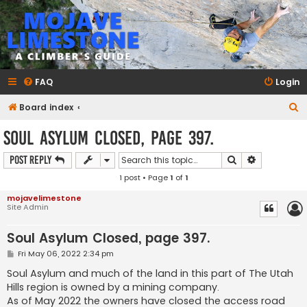
mojavelimestone.com
A rock climber's guidebook to Mojave Limestone
FAQ
Login
S
Board index
e
Soul Asylum Closed, page 397.
a
Search
Advanced s
Post Reply
r
1 post • Page
1
of
1
c
h
mojavelimestone
Site Admin
Soul Asylum Closed, page 397.
P
Fri May 06, 2022 2:34 pm
o
s
Soul Asylum and much of the land in this part of The Utah
t
Hills region is owned by a mining company.
As of May 2022 the owners have closed the access road