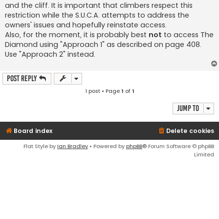
and the cliff. It is important that climbers respect this
restriction while the S.U.C.A. attempts to address the
owners' issues and hopefully reinstate access.
Also, for the moment, it is probably best
not
to access The
Diamond using "Approach 1" as described on page 408.
Use "Approach 2" instead.
Post Reply
1 post • Page
1
of
1
Jump to
Board index
Delete cookies
Flat Style by
Ian Bradley
• Powered by
phpBB
® Forum Software © phpBB
Limited