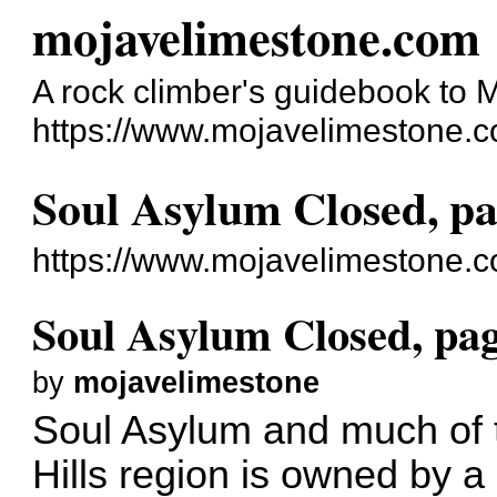
mojavelimestone.com
A rock climber's guidebook to
https://www.mojavelimestone.c
Soul Asylum Closed, pa
https://www.mojavelimestone.
Soul Asylum Closed, pag
by
mojavelimestone
Soul Asylum and much of th
Hills region is owned by 