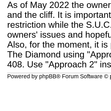
As of May 2022 the owner
and the cliff. It is importa
restriction while the S.U.
owners' issues and hopeful
Also, for the moment, it i
The Diamond using "Appro
408. Use "Approach 2" ins
Powered by
phpBB
® Forum Software © 