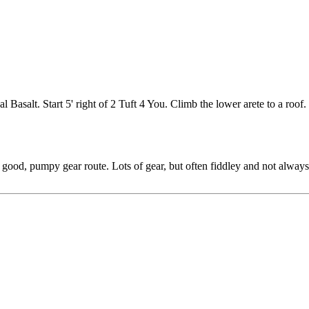
l Basalt. Start 5' right of 2 Tuft 4 You. Climb the lower arete to a roo
a good, pumpy gear route. Lots of gear, but often fiddley and not alwa