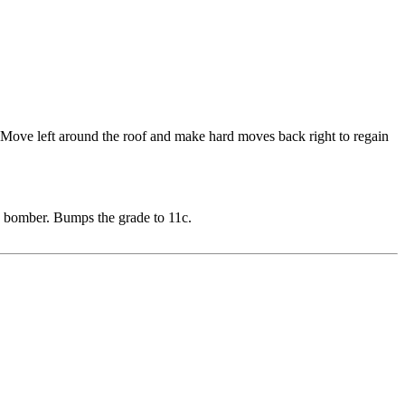
f. Move left around the roof and make hard moves back right to regain
ys bomber. Bumps the grade to 11c.