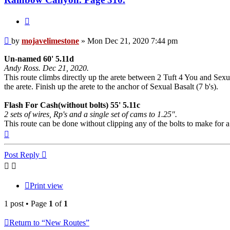
Quote
Post
by
mojavelimestone
»
Mon Dec 21, 2020 7:44 pm
Un-named 60' 5.11d
Andy Ross. Dec 21, 2020.
This route climbs directly up the arete between 2 Tuft 4 You and Sexua
the arete. Finish up the arete to the anchor of Sexual Basalt (7 b's).
Flash For Cash(without bolts) 55' 5.11c
2 sets of wires, Rp's and a single set of cams to 1.25".
This route can be done without clipping any of the bolts to make for 
Top
Post Reply
Print view
1 post • Page
1
of
1
Return to “New Routes”