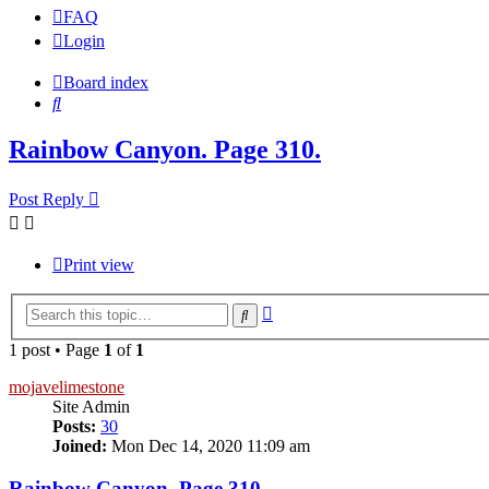
FAQ
Login
Board index
Search
Rainbow Canyon. Page 310.
Post Reply
Print view
Advanced
Search
search
1 post • Page
1
of
1
mojavelimestone
Site Admin
Posts:
30
Joined:
Mon Dec 14, 2020 11:09 am
Rainbow Canyon. Page 310.