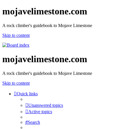
mojavelimestone.com
A rock climber's guidebook to Mojave Limestone
Skip to content
mojavelimestone.com
A rock climber's guidebook to Mojave Limestone
Skip to content
Quick links
Unanswered topics
Active topics
Search