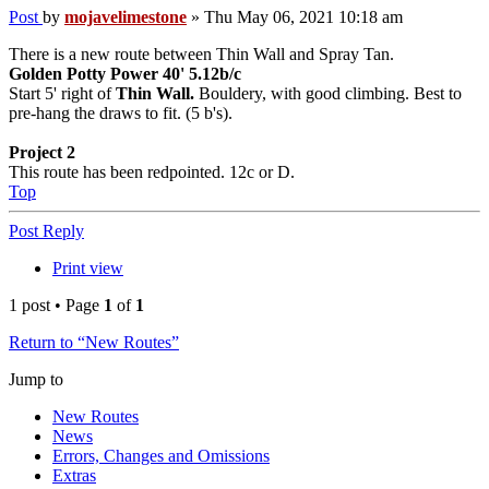
Post
by
mojavelimestone
»
Thu May 06, 2021 10:18 am
There is a new route between Thin Wall and Spray Tan.
Golden Potty Power 40' 5.12b/c
Start 5' right of
Thin Wall.
Bouldery, with good climbing. Best to
pre-hang the draws to fit. (5 b's).
Project 2
This route has been redpointed. 12c or D.
Top
Post Reply
Print view
1 post • Page
1
of
1
Return to “New Routes”
Jump to
New Routes
News
Errors, Changes and Omissions
Extras