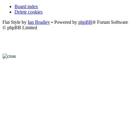
Board index
Delete cookies
Flat Style by
Ian Bradley
• Powered by
phpBB
® Forum Software
© phpBB Limited