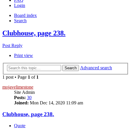
FAQ
Login
Board index
Search
Clubhouse, page 238.
Post Reply
Print view
Advanced search
Search
1 post • Page
1
of
1
mojavelimestone
Site Admin
Posts:
30
Joined:
Mon Dec 14, 2020 11:09 am
Clubhouse, page 238.
Quote