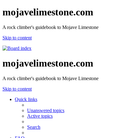
mojavelimestone.com
A rock climber's guidebook to Mojave Limestone
Skip to content
mojavelimestone.com
A rock climber's guidebook to Mojave Limestone
Skip to content
Quick links
Unanswered topics
Active topics
Search