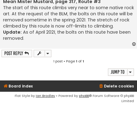
s
Mean Mister Mustard, page 317, Route #3
t
The start of this route climbs very near to some native rock
art. At the request of the BLM, the bolts on this route will be
removed sometime in the spring 2021. The stretch of rock
climbed by this route is now off-limits to climbing.
Update:
As of April 2021, the bolts on this route have been
removed.
Post Reply
1 post • Page
1
of
1
Jump to
Board index
Delete cookies
Flat Style by
Ian Bradley
• Powered by
phpBB
® Forum Software © phpBB
Limited