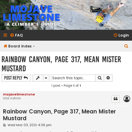
mojavelimestone.com
A rock climber's guidebook to Mojave Limestone
FAQ
Login
S
Board index
e
Rainbow Canyon, Page 317, Mean Mister
a
Mustard
r
c
Search
Advanced s
Post Reply
h
1 post • Page
1
of
1
mojavelimestone
Site Admin
Rainbow Canyon, Page 317, Mean Mister
Mustard
P
Wed Mar 03, 2021 4:36 pm
o