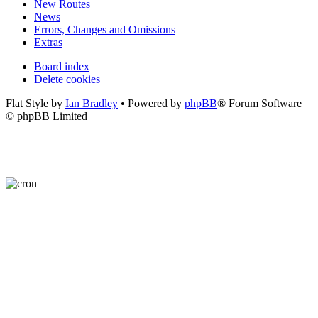
New Routes
News
Errors, Changes and Omissions
Extras
Board index
Delete cookies
Flat Style by
Ian Bradley
• Powered by
phpBB
® Forum Software
© phpBB Limited