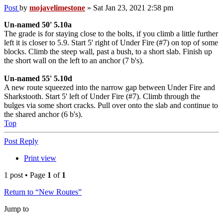
Post
by
mojavelimestone
»
Sat Jan 23, 2021 2:58 pm
Un-named 50' 5.10a
The grade is for staying close to the bolts, if you climb a little further
left it is closer to 5.9. Start 5' right of Under Fire (#7) on top of some
blocks. Climb the steep wall, past a bush, to a short slab. Finish up
the short wall on the left to an anchor (7 b's).
Un-named 55' 5.10d
A new route squeezed into the narrow gap between Under Fire and
Sharkstooth. Start 5' left of Under Fire (#7). Climb through the
bulges via some short cracks. Pull over onto the slab and continue to
the shared anchor (6 b's).
Top
Post Reply
Print view
1 post • Page
1
of
1
Return to “New Routes”
Jump to