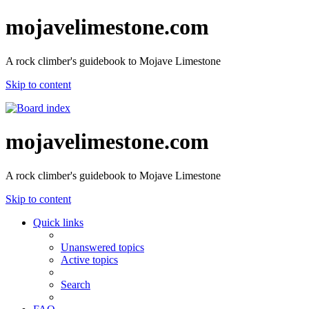
mojavelimestone.com
A rock climber's guidebook to Mojave Limestone
Skip to content
mojavelimestone.com
A rock climber's guidebook to Mojave Limestone
Skip to content
Quick links
Unanswered topics
Active topics
Search