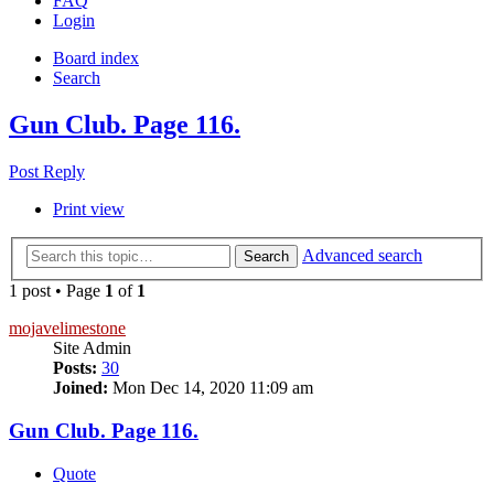
FAQ
Login
Board index
Search
Gun Club. Page 116.
Post Reply
Print view
Advanced search
Search
1 post • Page
1
of
1
mojavelimestone
Site Admin
Posts:
30
Joined:
Mon Dec 14, 2020 11:09 am
Gun Club. Page 116.
Quote