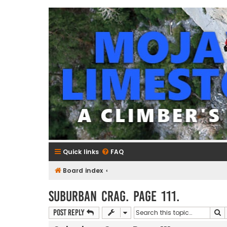
mojavelimestone.com
A rock climber's guidebook to Mojave Limestone
Quick links
FAQ
Board index
Suburban Crag. Page 111.
S
Post Reply