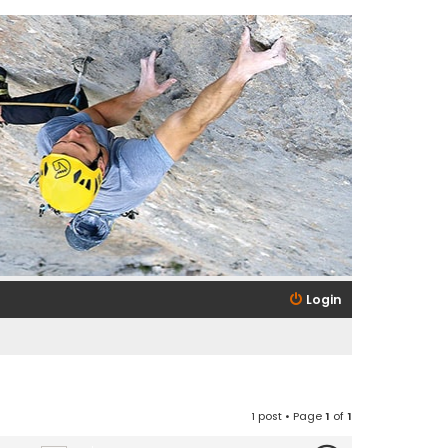
Login
1 post • Page
1
of
1