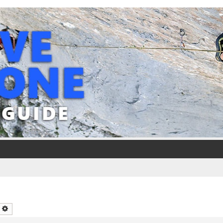
earch
Advanced search