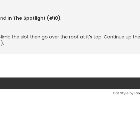
and
In The Spotlight (#10)
.
 Climb the slot then go over the roof at it's top. Continue up th
).
Flat Style by
Ian