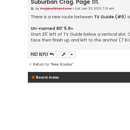
Suburban Crag. Page 111.
P
by
mojavelimestone
»
Sat Jan 23, 2021 7:13 am
o
s
There is a new route between
TV Guide (#9
) 
t
Un-named 80' 5.9+.
Start 25' left of TV Guide below a vertical slot.
face then finish up and left to the anchor (7 b's
Post Reply
Return to “New Routes”
Board index