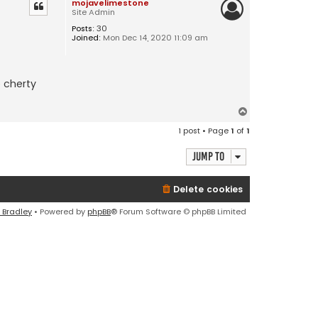
mojavelimestone
Site Admin
Posts:
30
Joined:
Mon Dec 14, 2020 11:09 am
e cherty
T
o
1 post • Page
1
of
1
p
Jump to
Delete cookies
 Bradley
• Powered by
phpBB
® Forum Software © phpBB Limited