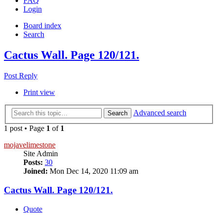
FAQ
Login
Board index
Search
Cactus Wall. Page 120/121.
Post Reply
Print view
Advanced search
Search
1 post • Page
1
of
1
mojavelimestone
Site Admin
Posts:
30
Joined:
Mon Dec 14, 2020 11:09 am
Cactus Wall. Page 120/121.
Quote