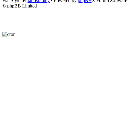
Flat Style by
Ian Bradley
• Powered by
phpBB
® Forum Software
© phpBB Limited