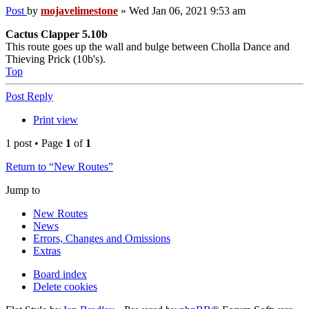
Post
by
mojavelimestone
»
Wed Jan 06, 2021 9:53 am
Cactus Clapper 5.10b
This route goes up the wall and bulge between Cholla Dance and
Thieving Prick (10b's).
Top
Post Reply
Print view
1 post • Page
1
of
1
Return to “New Routes”
Jump to
New Routes
News
Errors, Changes and Omissions
Extras
Board index
Delete cookies