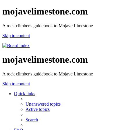
mojavelimestone.com
A rock climber's guidebook to Mojave Limestone
Skip to content
mojavelimestone.com
A rock climber's guidebook to Mojave Limestone
Skip to content
Quick links
Unanswered topics
Active topics
Search