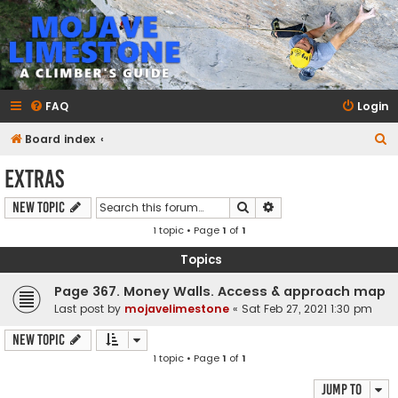
mojavelimestone.com
A rock climber's guidebook to Mojave Limestone
FAQ
Login
S
Board index
e
Extras
a
Search
Advanced search
New Topic
r
1 topic • Page
1
of
1
c
h
Topics
Page 367. Money Walls. Access & approach map
Last post by
mojavelimestone
«
Sat Feb 27, 2021 1:30 pm
New Topic
1 topic • Page
1
of
1
Jump to