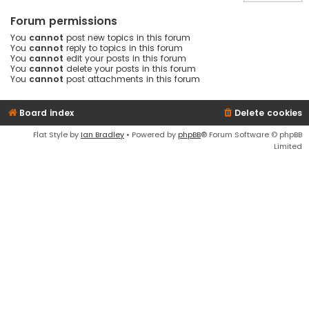
Forum permissions
You
cannot
post new topics in this forum
You
cannot
reply to topics in this forum
You
cannot
edit your posts in this forum
You
cannot
delete your posts in this forum
You
cannot
post attachments in this forum
Board index
Delete cookies
Flat Style by
Ian Bradley
• Powered by
phpBB
® Forum Software © phpBB
Limited