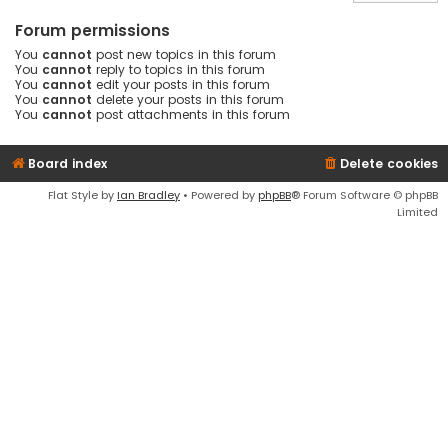
Forum permissions
You
cannot
post new topics in this forum
You
cannot
reply to topics in this forum
You
cannot
edit your posts in this forum
You
cannot
delete your posts in this forum
You
cannot
post attachments in this forum
Board index
Delete cookies
Flat Style by
Ian Bradley
• Powered by
phpBB
® Forum Software © phpBB
Limited