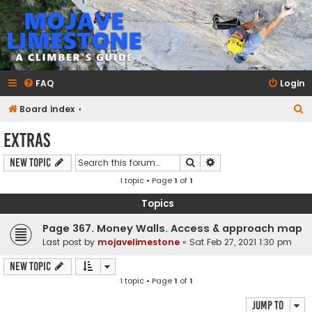
mojavelimestone.com
A rock climber's guidebook to Mojave Limestone
FAQ
Login
S
Board index
e
Extras
a
Search
Advanced search
New Topic
r
1 topic • Page
1
of
1
c
h
Topics
Page 367. Money Walls. Access & approach map
Last post by
mojavelimestone
«
Sat Feb 27, 2021 1:30 pm
New Topic
1 topic • Page
1
of
1
Jump to