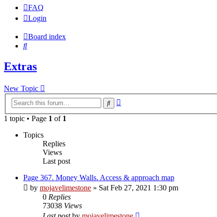
FAQ
Login
Board index
Search
Extras
New Topic
Advanced
Search
search
1 topic • Page
1
of
1
Topics
Replies
Views
Last post
Page 367. Money Walls. Access & approach map
by
mojavelimestone
» Sat Feb 27, 2021 1:30 pm
0
Replies
73038
Views
Last post
by
mojavelimestone