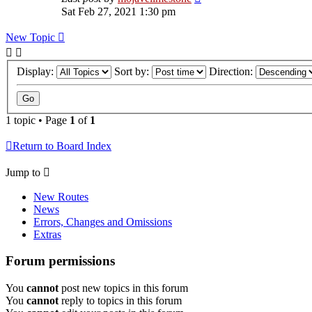
Sat Feb 27, 2021 1:30 pm
New Topic
Display:
Sort by:
Direction:
1 topic • Page
1
of
1
Return to Board Index
Jump to
New Routes
News
Errors, Changes and Omissions
Extras
Forum permissions
You
cannot
post new topics in this forum
You
cannot
reply to topics in this forum