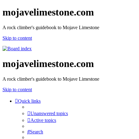
mojavelimestone.com
A rock climber's guidebook to Mojave Limestone
Skip to content
mojavelimestone.com
A rock climber's guidebook to Mojave Limestone
Skip to content
Quick links
Unanswered topics
Active topics
Search