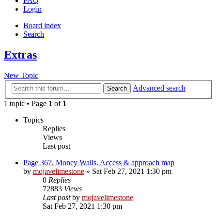
FAQ
Login
Board index
Search
Extras
New Topic
Advanced search
Search
1 topic • Page
1
of
1
Topics
Replies
Views
Last post
Page 367. Money Walls. Access & approach map
by
mojavelimestone
» Sat Feb 27, 2021 1:30 pm
0
Replies
72883
Views
Last post
by
mojavelimestone
Sat Feb 27, 2021 1:30 pm