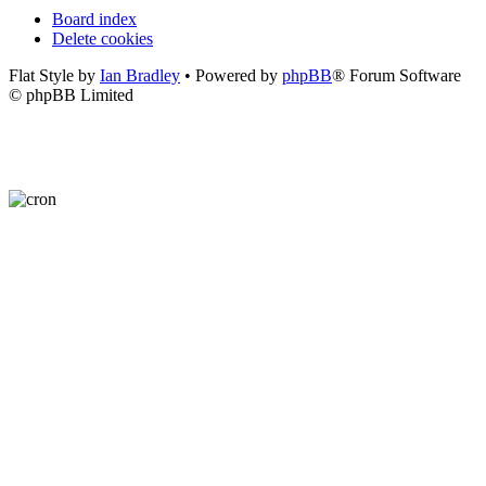
Board index
Delete cookies
Flat Style by
Ian Bradley
• Powered by
phpBB
® Forum Software
© phpBB Limited