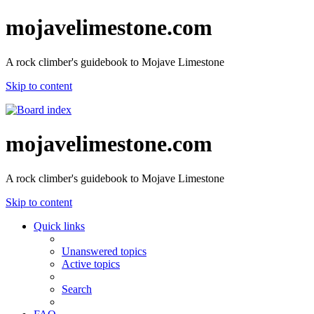
mojavelimestone.com
A rock climber's guidebook to Mojave Limestone
Skip to content
mojavelimestone.com
A rock climber's guidebook to Mojave Limestone
Skip to content
Quick links
Unanswered topics
Active topics
Search