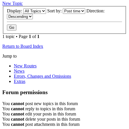
New Topic
Display:
Sort by:
Direction:
1 topic • Page
1
of
1
Return to Board Index
Jump to
New Routes
News
Errors, Changes and Omissions
Extras
Forum permissions
You
cannot
post new topics in this forum
You
cannot
reply to topics in this forum
You
cannot
edit your posts in this forum
You
cannot
delete your posts in this forum
You
cannot
post attachments in this forum