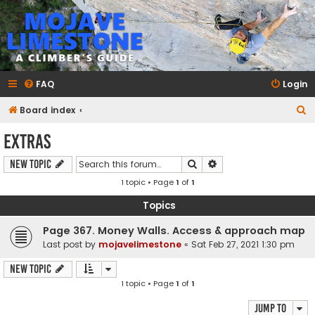
mojavelimestone.com
A rock climber's guidebook to Mojave Limestone
FAQ
Login
S
Board index
e
Extras
a
Search
Advanced search
New Topic
r
1 topic • Page
1
of
1
c
h
Topics
Page 367. Money Walls. Access & approach map
Last post by
mojavelimestone
«
Sat Feb 27, 2021 1:30 pm
New Topic
1 topic • Page
1
of
1
Jump to