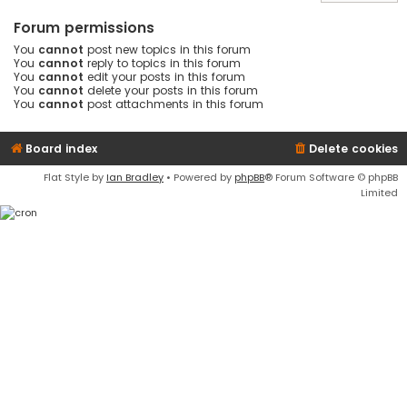
Forum permissions
You
cannot
post new topics in this forum
You
cannot
reply to topics in this forum
You
cannot
edit your posts in this forum
You
cannot
delete your posts in this forum
You
cannot
post attachments in this forum
Board index
Delete cookies
Flat Style by
Ian Bradley
• Powered by
phpBB
® Forum Software © phpBB
Limited