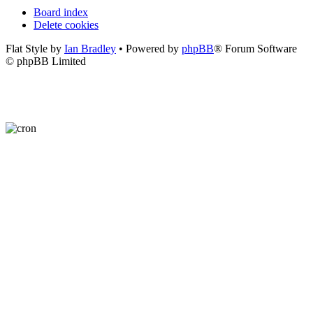
Board index
Delete cookies
Flat Style by
Ian Bradley
• Powered by
phpBB
® Forum Software
© phpBB Limited