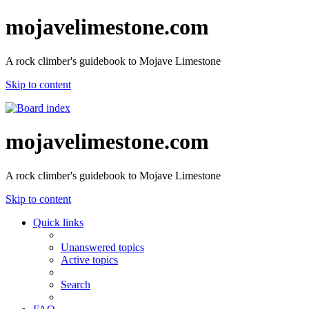
mojavelimestone.com
A rock climber's guidebook to Mojave Limestone
Skip to content
mojavelimestone.com
A rock climber's guidebook to Mojave Limestone
Skip to content
Quick links
Unanswered topics
Active topics
Search