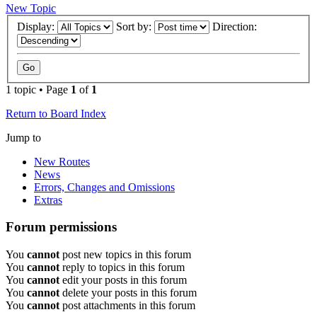
New Topic
Display:
Sort by:
Direction:
1 topic • Page
1
of
1
Return to Board Index
Jump to
New Routes
News
Errors, Changes and Omissions
Extras
Forum permissions
You
cannot
post new topics in this forum
You
cannot
reply to topics in this forum
You
cannot
edit your posts in this forum
You
cannot
delete your posts in this forum
You
cannot
post attachments in this forum