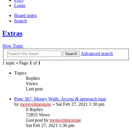
FAQ
Login
Board index
Search
Extras
New Topic
Advanced search
Search
1 topic • Page
1
of
1
Topics
Replies
Views
Last post
Page 367. Money Walls. Access & approach map
by
mojavelimestone
» Sat Feb 27, 2021 1:30 pm
0
Replies
72855
Views
Last post
by
mojavelimestone
Sat Feb 27, 2021 1:30 pm