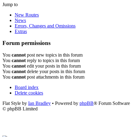
Jump to
New Routes
News
Errors, Changes and Omissions
Extras
Forum permissions
You
cannot
post new topics in this forum
You
cannot
reply to topics in this forum
You
cannot
edit your posts in this forum
You
cannot
delete your posts in this forum
You
cannot
post attachments in this forum
Board index
Delete cookies
Flat Style by
Ian Bradley
• Powered by
phpBB
® Forum Software
© phpBB Limited