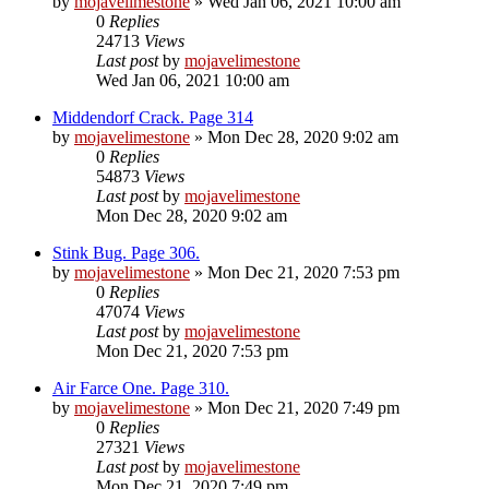
by
mojavelimestone
» Wed Jan 06, 2021 10:00 am
0
Replies
24713
Views
Last post
by
mojavelimestone
Wed Jan 06, 2021 10:00 am
Middendorf Crack. Page 314
by
mojavelimestone
» Mon Dec 28, 2020 9:02 am
0
Replies
54873
Views
Last post
by
mojavelimestone
Mon Dec 28, 2020 9:02 am
Stink Bug. Page 306.
by
mojavelimestone
» Mon Dec 21, 2020 7:53 pm
0
Replies
47074
Views
Last post
by
mojavelimestone
Mon Dec 21, 2020 7:53 pm
Air Farce One. Page 310.
by
mojavelimestone
» Mon Dec 21, 2020 7:49 pm
0
Replies
27321
Views
Last post
by
mojavelimestone
Mon Dec 21, 2020 7:49 pm