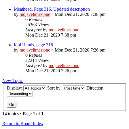
Meathead, Page 316. Updated description
by
mojavelimestone
» Mon Dec 21, 2020 7:38 pm
0
Replies
25363
Views
Last post
by
mojavelimestone
Mon Dec 21, 2020 7:38 pm
Idol Hands, page 316
by
mojavelimestone
» Mon Dec 21, 2020 7:26 pm
0
Replies
22214
Views
Last post
by
mojavelimestone
Mon Dec 21, 2020 7:26 pm
New Topic
Display:
Sort by:
Direction:
14 topics • Page
1
of
1
Return to Board Index