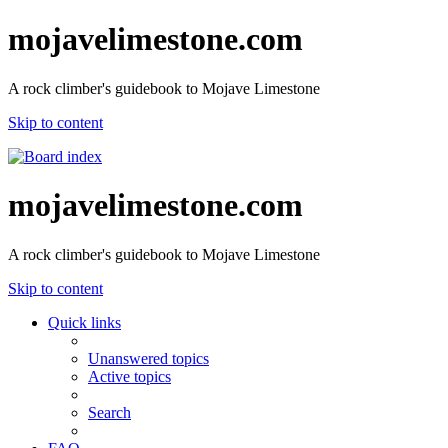
mojavelimestone.com
A rock climber's guidebook to Mojave Limestone
Skip to content
mojavelimestone.com
A rock climber's guidebook to Mojave Limestone
Skip to content
Quick links
Unanswered topics
Active topics
Search