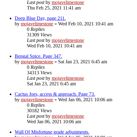
Last post
by
mojavelimestone
Thu Feb 25, 2021 11:41 am
Deep Blue Day, page 211.
by
mojavelimestone
» Wed Feb 10, 2021 10:41 am
0
Replies
31309
Views
Last post
by
mojavelimestone
Wed Feb 10, 2021 10:41 am
Bengal Spice. Page 347.
by
mojavelimestone
» Sat Jan 23, 2021 6:45 am
0
Replies
34313
Views
Last post
by
mojavelimestone
Sat Jan 23, 2021 6:45 am
Cactus Joes, access & approach. Page 73.
by
mojavelimestone
» Wed Jan 06, 2021 10:06 am
0
Replies
30182
Views
Last post
by
mojavelimestone
Wed Jan 06, 2021 10:06 am
Wall Of Misfortune grade adjustments.