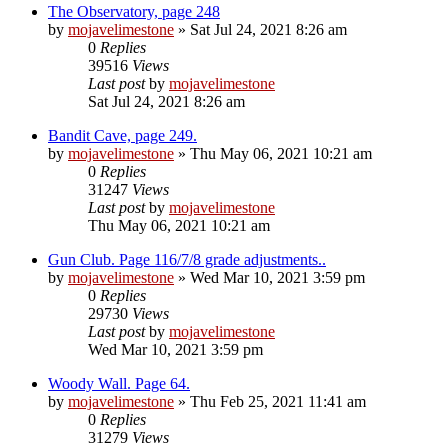
The Observatory, page 248
by
mojavelimestone
» Sat Jul 24, 2021 8:26 am
0
Replies
39516
Views
Last post
by
mojavelimestone
Sat Jul 24, 2021 8:26 am
Bandit Cave, page 249.
by
mojavelimestone
» Thu May 06, 2021 10:21 am
0
Replies
31247
Views
Last post
by
mojavelimestone
Thu May 06, 2021 10:21 am
Gun Club. Page 116/7/8 grade adjustments..
by
mojavelimestone
» Wed Mar 10, 2021 3:59 pm
0
Replies
29730
Views
Last post
by
mojavelimestone
Wed Mar 10, 2021 3:59 pm
Woody Wall. Page 64.
by
mojavelimestone
» Thu Feb 25, 2021 11:41 am
0
Replies
31279
Views