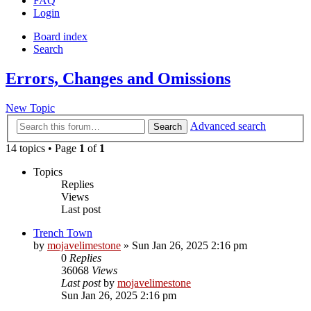
FAQ
Login
Board index
Search
Errors, Changes and Omissions
New Topic
Advanced search
Search
14 topics • Page
1
of
1
Topics
Replies
Views
Last post
Trench Town
by
mojavelimestone
» Sun Jan 26, 2025 2:16 pm
0
Replies
36068
Views
Last post
by
mojavelimestone
Sun Jan 26, 2025 2:16 pm