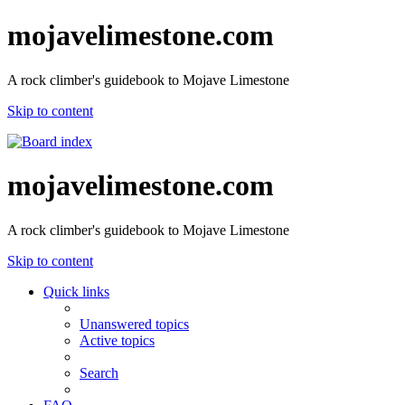
mojavelimestone.com
A rock climber's guidebook to Mojave Limestone
Skip to content
mojavelimestone.com
A rock climber's guidebook to Mojave Limestone
Skip to content
Quick links
Unanswered topics
Active topics
Search