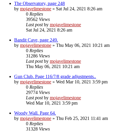
The Observatory, page 248
by
mojavelimestone
» Sat Jul 24, 2021 8:26 am
0
Replies
39562
Views
Last post
by
mojavelimestone
Sat Jul 24, 2021 8:26 am
Bandit Cave, page 249.
by
mojavelimestone
» Thu May 06, 2021 10:21 am
0
Replies
31286
Views
Last post
by
mojavelimestone
Thu May 06, 2021 10:21 am
Gun Club. Page 116/7/8 grade adjustments..
by
mojavelimestone
» Wed Mar 10, 2021 3:59 pm
0
Replies
29774
Views
Last post
by
mojavelimestone
Wed Mar 10, 2021 3:59 pm
Woody Wall. Page 64.
by
mojavelimestone
» Thu Feb 25, 2021 11:41 am
0
Replies
31328
Views