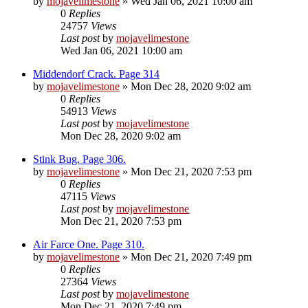
by
mojavelimestone
» Wed Jan 06, 2021 10:00 am
0
Replies
24757
Views
Last post
by
mojavelimestone
Wed Jan 06, 2021 10:00 am
Middendorf Crack. Page 314
by
mojavelimestone
» Mon Dec 28, 2020 9:02 am
0
Replies
54913
Views
Last post
by
mojavelimestone
Mon Dec 28, 2020 9:02 am
Stink Bug. Page 306.
by
mojavelimestone
» Mon Dec 21, 2020 7:53 pm
0
Replies
47115
Views
Last post
by
mojavelimestone
Mon Dec 21, 2020 7:53 pm
Air Farce One. Page 310.
by
mojavelimestone
» Mon Dec 21, 2020 7:49 pm
0
Replies
27364
Views
Last post
by
mojavelimestone
Mon Dec 21, 2020 7:49 pm