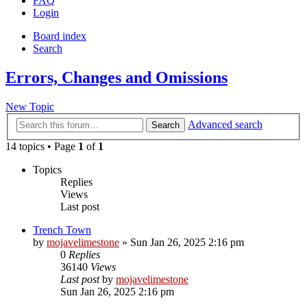
FAQ
Login
Board index
Search
Errors, Changes and Omissions
New Topic
Advanced search
Search
14 topics • Page
1
of
1
Topics
Replies
Views
Last post
Trench Town
by
mojavelimestone
» Sun Jan 26, 2025 2:16 pm
0
Replies
36140
Views
Last post
by
mojavelimestone
Sun Jan 26, 2025 2:16 pm