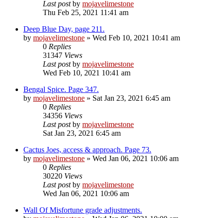
Last post
by
mojavelimestone
Thu Feb 25, 2021 11:41 am
Deep Blue Day, page 211.
by
mojavelimestone
» Wed Feb 10, 2021 10:41 am
0
Replies
31347
Views
Last post
by
mojavelimestone
Wed Feb 10, 2021 10:41 am
Bengal Spice. Page 347.
by
mojavelimestone
» Sat Jan 23, 2021 6:45 am
0
Replies
34356
Views
Last post
by
mojavelimestone
Sat Jan 23, 2021 6:45 am
Cactus Joes, access & approach. Page 73.
by
mojavelimestone
» Wed Jan 06, 2021 10:06 am
0
Replies
30220
Views
Last post
by
mojavelimestone
Wed Jan 06, 2021 10:06 am
Wall Of Misfortune grade adjustments.