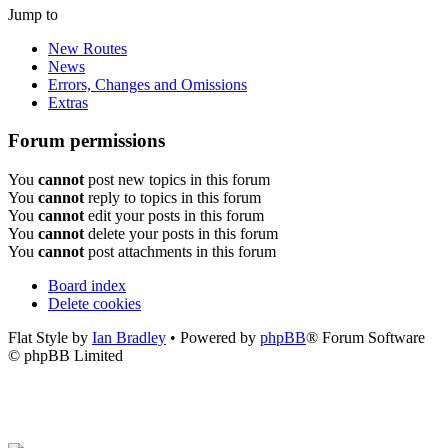
Jump to
New Routes
News
Errors, Changes and Omissions
Extras
Forum permissions
You
cannot
post new topics in this forum
You
cannot
reply to topics in this forum
You
cannot
edit your posts in this forum
You
cannot
delete your posts in this forum
You
cannot
post attachments in this forum
Board index
Delete cookies
Flat Style by
Ian Bradley
• Powered by
phpBB
® Forum Software
© phpBB Limited