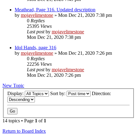
Meathead, Page 316. Updated description
by
mojavelimestone
» Mon Dec 21, 2020 7:38 pm
0
Replies
25395
Views
Last post
by
mojavelimestone
Mon Dec 21, 2020 7:38 pm
Idol Hands, page 316
by
mojavelimestone
» Mon Dec 21, 2020 7:26 pm
0
Replies
22256
Views
Last post
by
mojavelimestone
Mon Dec 21, 2020 7:26 pm
New Topic
Display:
Sort by:
Direction:
14 topics • Page
1
of
1
Return to Board Index