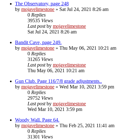
The Observatory, page 248
by
mojavelimestone
» Sat Jul 24, 2021 8:26 am
0
Replies
39535
Views
Last post
by
mojavelimestone
Sat Jul 24, 2021 8:26 am
Bandit Cave, page 249.
by
mojavelimestone
» Thu May 06, 2021 10:21 am
0
Replies
31265
Views
Last post
by
mojavelimestone
Thu May 06, 2021 10:21 am
Gun Club. Page 116/7/8 grade adjustments..
by
mojavelimestone
» Wed Mar 10, 2021 3:59 pm
0
Replies
29752
Views
Last post
by
mojavelimestone
Wed Mar 10, 2021 3:59 pm
Woody Wall. Page 64.
by
mojavelimestone
» Thu Feb 25, 2021 11:41 am
0
Replies
31301
Views