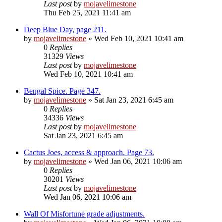
Last post
by
mojavelimestone
Thu Feb 25, 2021 11:41 am
Deep Blue Day, page 211.
by
mojavelimestone
» Wed Feb 10, 2021 10:41 am
0
Replies
31329
Views
Last post
by
mojavelimestone
Wed Feb 10, 2021 10:41 am
Bengal Spice. Page 347.
by
mojavelimestone
» Sat Jan 23, 2021 6:45 am
0
Replies
34336
Views
Last post
by
mojavelimestone
Sat Jan 23, 2021 6:45 am
Cactus Joes, access & approach. Page 73.
by
mojavelimestone
» Wed Jan 06, 2021 10:06 am
0
Replies
30201
Views
Last post
by
mojavelimestone
Wed Jan 06, 2021 10:06 am
Wall Of Misfortune grade adjustments.