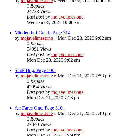
by
mojavelimestone
» Wed Jan 06, 2021 10:00 am
0
Replies
24738
Views
Last post
by
mojavelimestone
Wed Jan 06, 2021 10:00 am
Middendorf Crack. Page 314
by
mojavelimestone
» Mon Dec 28, 2020 9:02 am
0
Replies
54891
Views
Last post
by
mojavelimestone
Mon Dec 28, 2020 9:02 am
Stink Bug. Page 306.
by
mojavelimestone
» Mon Dec 21, 2020 7:53 pm
0
Replies
47094
Views
Last post
by
mojavelimestone
Mon Dec 21, 2020 7:53 pm
Air Farce One. Page 310.
by
mojavelimestone
» Mon Dec 21, 2020 7:49 pm
0
Replies
27340
Views
Last post
by
mojavelimestone
Mon Dec 21, 2020 7:49 pm