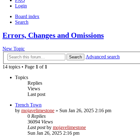
FAQ
Login
Board index
Search
Errors, Changes and Omissions
New Topic
Advanced search
Search
14 topics • Page
1
of
1
Topics
Replies
Views
Last post
Trench Town
by
mojavelimestone
» Sun Jan 26, 2025 2:16 pm
0
Replies
36094
Views
Last post
by
mojavelimestone
Sun Jan 26, 2025 2:16 pm