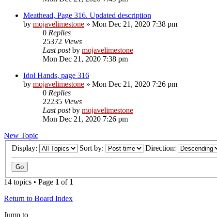
Meathead, Page 316. Updated description
by
mojavelimestone
» Mon Dec 21, 2020 7:38 pm
0
Replies
25372
Views
Last post
by
mojavelimestone
Mon Dec 21, 2020 7:38 pm
Idol Hands, page 316
by
mojavelimestone
» Mon Dec 21, 2020 7:26 pm
0
Replies
22235
Views
Last post
by
mojavelimestone
Mon Dec 21, 2020 7:26 pm
New Topic
Display:
Sort by:
Direction:
14 topics • Page
1
of
1
Return to Board Index
Jump to