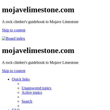
mojavelimestone.com
A rock climber's guidebook to Mojave Limestone
Skip to content
mojavelimestone.com
A rock climber's guidebook to Mojave Limestone
Skip to content
Quick links
Unanswered topics
Active topics
Search