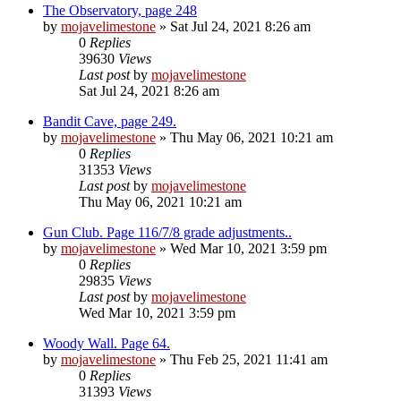
The Observatory, page 248
by
mojavelimestone
» Sat Jul 24, 2021 8:26 am
0
Replies
39630
Views
Last post
by
mojavelimestone
Sat Jul 24, 2021 8:26 am
Bandit Cave, page 249.
by
mojavelimestone
» Thu May 06, 2021 10:21 am
0
Replies
31353
Views
Last post
by
mojavelimestone
Thu May 06, 2021 10:21 am
Gun Club. Page 116/7/8 grade adjustments..
by
mojavelimestone
» Wed Mar 10, 2021 3:59 pm
0
Replies
29835
Views
Last post
by
mojavelimestone
Wed Mar 10, 2021 3:59 pm
Woody Wall. Page 64.
by
mojavelimestone
» Thu Feb 25, 2021 11:41 am
0
Replies
31393
Views