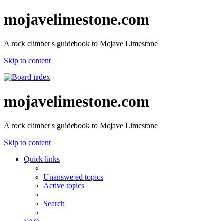
mojavelimestone.com
A rock climber's guidebook to Mojave Limestone
Skip to content
mojavelimestone.com
A rock climber's guidebook to Mojave Limestone
Skip to content
Quick links
Unanswered topics
Active topics
Search