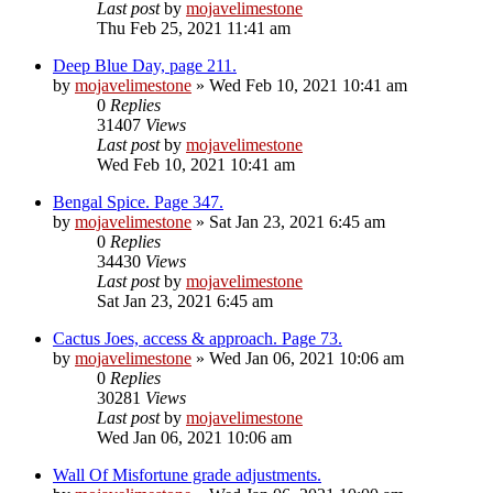
Last post
by
mojavelimestone
Thu Feb 25, 2021 11:41 am
Deep Blue Day, page 211.
by
mojavelimestone
» Wed Feb 10, 2021 10:41 am
0
Replies
31407
Views
Last post
by
mojavelimestone
Wed Feb 10, 2021 10:41 am
Bengal Spice. Page 347.
by
mojavelimestone
» Sat Jan 23, 2021 6:45 am
0
Replies
34430
Views
Last post
by
mojavelimestone
Sat Jan 23, 2021 6:45 am
Cactus Joes, access & approach. Page 73.
by
mojavelimestone
» Wed Jan 06, 2021 10:06 am
0
Replies
30281
Views
Last post
by
mojavelimestone
Wed Jan 06, 2021 10:06 am
Wall Of Misfortune grade adjustments.