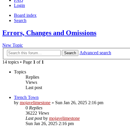
FAQ
Login
Board index
Search
Errors, Changes and Omissions
New Topic
Advanced search
Search
14 topics • Page
1
of
1
Topics
Replies
Views
Last post
Trench Town
by
mojavelimestone
» Sun Jan 26, 2025 2:16 pm
0
Replies
36222
Views
Last post
by
mojavelimestone
Sun Jan 26, 2025 2:16 pm