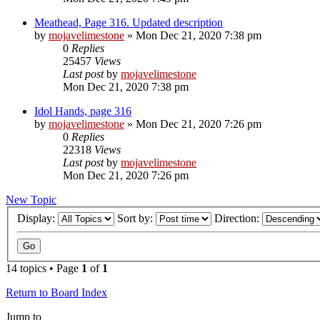
Meathead, Page 316. Updated description
by
mojavelimestone
» Mon Dec 21, 2020 7:38 pm
0
Replies
25457
Views
Last post
by
mojavelimestone
Mon Dec 21, 2020 7:38 pm
Idol Hands, page 316
by
mojavelimestone
» Mon Dec 21, 2020 7:26 pm
0
Replies
22318
Views
Last post
by
mojavelimestone
Mon Dec 21, 2020 7:26 pm
New Topic
Display:
Sort by:
Direction:
14 topics • Page
1
of
1
Return to Board Index
Jump to