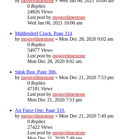
by
mojavelimestone
» Wed Jan 06, 2021 10:00 am
0
Replies
24826
Views
Last post
by
mojavelimestone
Wed Jan 06, 2021 10:00 am
Middendorf Crack. Page 314
by
mojavelimestone
» Mon Dec 28, 2020 9:02 am
0
Replies
54977
Views
Last post
by
mojavelimestone
Mon Dec 28, 2020 9:02 am
Stink Bug. Page 306.
by
mojavelimestone
» Mon Dec 21, 2020 7:53 pm
0
Replies
47181
Views
Last post
by
mojavelimestone
Mon Dec 21, 2020 7:53 pm
Air Farce One. Page 310.
by
mojavelimestone
» Mon Dec 21, 2020 7:49 pm
0
Replies
27422
Views
Last post
by
mojavelimestone
Mon Dec 21, 2020 7:49 pm