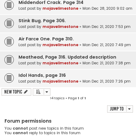
Middendorf Crack. Page 314
Last post by
mojavelimestone
«
Mon Dec 28, 2020 9:02 am
Stink Bug. Page 306.
Last post by
mojavelimestone
«
Mon Dec 21, 2020 7:53 pm
Air Farce One. Page 310.
Last post by
mojavelimestone
«
Mon Dec 21, 2020 7:49 pm
Meathead, Page 316. Updated description
Last post by
mojavelimestone
«
Mon Dec 21, 2020 7:38 pm
Idol Hands, page 316
Last post by
mojavelimestone
«
Mon Dec 21, 2020 7:26 pm
New Topic
14 topics • Page
1
of
1
Jump to
Forum permissions
You
cannot
post new topics in this forum
You
cannot
reply to topics in this forum