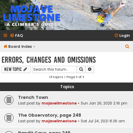
mojavelimestone.com
A rock climber's guidebook to Mojave Limestone
FAQ
Login
S
Board index
e
Errors, Changes and Omissions
a
Search
Advanced search
New Topic
r
14 topics • Page
1
of
1
c
h
Topics
Trench Town
Last post by
mojavelimestone
«
Sun Jan 26, 2025 2:16 pm
The Observatory, page 248
Last post by
mojavelimestone
«
Sat Jul 24, 2021 8:26 am
Bandit Cave, page 249.