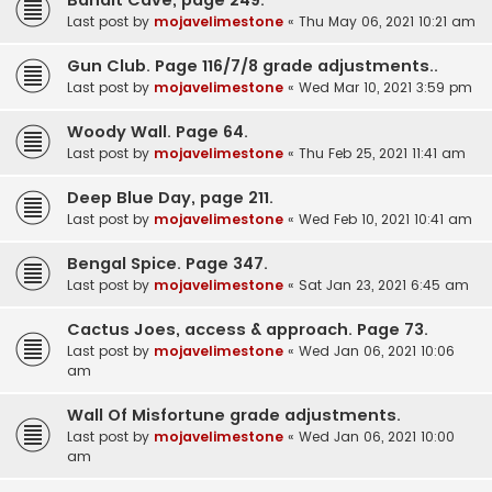
Last post by
mojavelimestone
«
Thu May 06, 2021 10:21 am
Gun Club. Page 116/7/8 grade adjustments..
Last post by
mojavelimestone
«
Wed Mar 10, 2021 3:59 pm
Woody Wall. Page 64.
Last post by
mojavelimestone
«
Thu Feb 25, 2021 11:41 am
Deep Blue Day, page 211.
Last post by
mojavelimestone
«
Wed Feb 10, 2021 10:41 am
Bengal Spice. Page 347.
Last post by
mojavelimestone
«
Sat Jan 23, 2021 6:45 am
Cactus Joes, access & approach. Page 73.
Last post by
mojavelimestone
«
Wed Jan 06, 2021 10:06
am
Wall Of Misfortune grade adjustments.
Last post by
mojavelimestone
«
Wed Jan 06, 2021 10:00
am