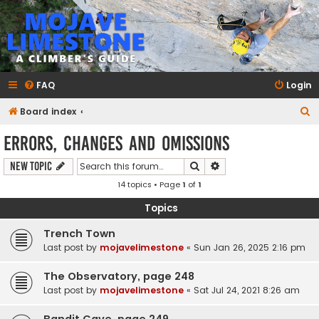
mojavelimestone.com
A rock climber's guidebook to Mojave Limestone
FAQ
Login
S
Board index
e
Errors, Changes and Omissions
a
Search
Advanced search
New Topic
r
14 topics • Page
1
of
1
c
h
Topics
Trench Town
Last post by
mojavelimestone
«
Sun Jan 26, 2025 2:16 pm
The Observatory, page 248
Last post by
mojavelimestone
«
Sat Jul 24, 2021 8:26 am
Bandit Cave, page 249.