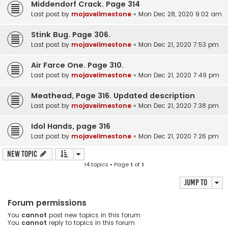
Middendorf Crack. Page 314
Last post by
mojavelimestone
«
Mon Dec 28, 2020 9:02 am
Stink Bug. Page 306.
Last post by
mojavelimestone
«
Mon Dec 21, 2020 7:53 pm
Air Farce One. Page 310.
Last post by
mojavelimestone
«
Mon Dec 21, 2020 7:49 pm
Meathead, Page 316. Updated description
Last post by
mojavelimestone
«
Mon Dec 21, 2020 7:38 pm
Idol Hands, page 316
Last post by
mojavelimestone
«
Mon Dec 21, 2020 7:26 pm
New Topic
14 topics • Page
1
of
1
Jump to
Forum permissions
You
cannot
post new topics in this forum
You
cannot
reply to topics in this forum