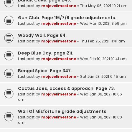
Last post by
mojavelimestone
«
Thu May 06, 2021 10:21 am
Gun Club. Page 116/7/8 grade adjustments..
Last post by
mojavelimestone
«
Wed Mar 10, 2021 3:59 pm
Woody Wall. Page 64.
Last post by
mojavelimestone
«
Thu Feb 25, 2021 11:41 am
Deep Blue Day, page 211.
Last post by
mojavelimestone
«
Wed Feb 10, 2021 10:41 am
Bengal Spice. Page 347.
Last post by
mojavelimestone
«
Sat Jan 23, 2021 6:45 am
Cactus Joes, access & approach. Page 73.
Last post by
mojavelimestone
«
Wed Jan 06, 2021 10:06
am
Wall Of Misfortune grade adjustments.
Last post by
mojavelimestone
«
Wed Jan 06, 2021 10:00
am