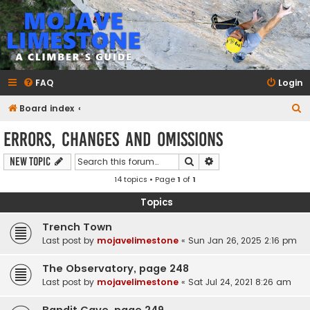
mojavelimestone.com
A rock climber's guidebook to Mojave Limestone
FAQ
Login
S
Board index
e
Errors, Changes and Omissions
a
Search
Advanced search
New Topic
r
14 topics • Page
1
of
1
c
h
Topics
Trench Town
Last post by
mojavelimestone
«
Sun Jan 26, 2025 2:16 pm
The Observatory, page 248
Last post by
mojavelimestone
«
Sat Jul 24, 2021 8:26 am
Bandit Cave, page 249.