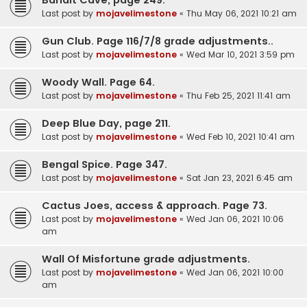
Last post by
mojavelimestone
«
Thu May 06, 2021 10:21 am
Gun Club. Page 116/7/8 grade adjustments..
Last post by
mojavelimestone
«
Wed Mar 10, 2021 3:59 pm
Woody Wall. Page 64.
Last post by
mojavelimestone
«
Thu Feb 25, 2021 11:41 am
Deep Blue Day, page 211.
Last post by
mojavelimestone
«
Wed Feb 10, 2021 10:41 am
Bengal Spice. Page 347.
Last post by
mojavelimestone
«
Sat Jan 23, 2021 6:45 am
Cactus Joes, access & approach. Page 73.
Last post by
mojavelimestone
«
Wed Jan 06, 2021 10:06
am
Wall Of Misfortune grade adjustments.
Last post by
mojavelimestone
«
Wed Jan 06, 2021 10:00
am