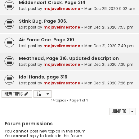
Middendorf Crack. Page 314
Last post by
mojavelimestone
«
Mon Dec 28, 2020 9:02 am
Stink Bug. Page 306.
Last post by
mojavelimestone
«
Mon Dec 21, 2020 7:53 pm
Air Farce One. Page 310.
Last post by
mojavelimestone
«
Mon Dec 21, 2020 7:49 pm
Meathead, Page 316. Updated description
Last post by
mojavelimestone
«
Mon Dec 21, 2020 7:38 pm
Idol Hands, page 316
Last post by
mojavelimestone
«
Mon Dec 21, 2020 7:26 pm
New Topic
14 topics • Page
1
of
1
Jump to
Forum permissions
You
cannot
post new topics in this forum
You
cannot
reply to topics in this forum