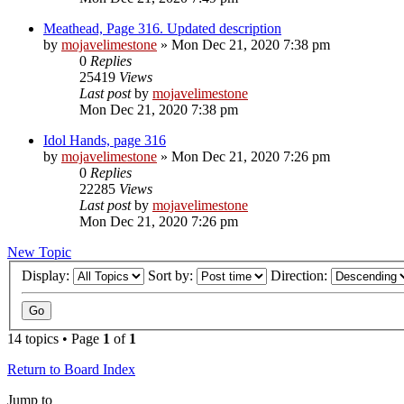
Meathead, Page 316. Updated description
by
mojavelimestone
» Mon Dec 21, 2020 7:38 pm
0
Replies
25419
Views
Last post
by
mojavelimestone
Mon Dec 21, 2020 7:38 pm
Idol Hands, page 316
by
mojavelimestone
» Mon Dec 21, 2020 7:26 pm
0
Replies
22285
Views
Last post
by
mojavelimestone
Mon Dec 21, 2020 7:26 pm
New Topic
Display:
Sort by:
Direction:
14 topics • Page
1
of
1
Return to Board Index
Jump to