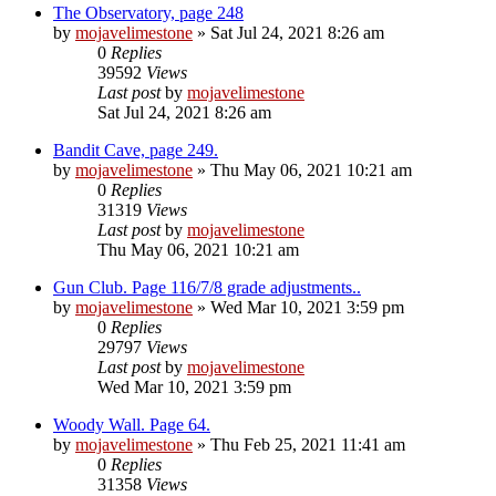
The Observatory, page 248
by
mojavelimestone
» Sat Jul 24, 2021 8:26 am
0
Replies
39592
Views
Last post
by
mojavelimestone
Sat Jul 24, 2021 8:26 am
Bandit Cave, page 249.
by
mojavelimestone
» Thu May 06, 2021 10:21 am
0
Replies
31319
Views
Last post
by
mojavelimestone
Thu May 06, 2021 10:21 am
Gun Club. Page 116/7/8 grade adjustments..
by
mojavelimestone
» Wed Mar 10, 2021 3:59 pm
0
Replies
29797
Views
Last post
by
mojavelimestone
Wed Mar 10, 2021 3:59 pm
Woody Wall. Page 64.
by
mojavelimestone
» Thu Feb 25, 2021 11:41 am
0
Replies
31358
Views