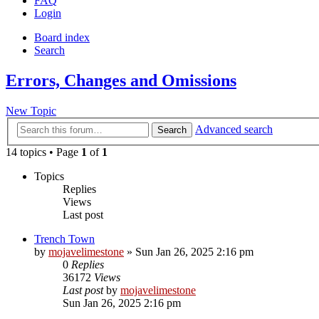
FAQ
Login
Board index
Search
Errors, Changes and Omissions
New Topic
Advanced search
Search
14 topics • Page
1
of
1
Topics
Replies
Views
Last post
Trench Town
by
mojavelimestone
» Sun Jan 26, 2025 2:16 pm
0
Replies
36172
Views
Last post
by
mojavelimestone
Sun Jan 26, 2025 2:16 pm