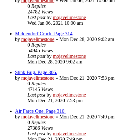
by
mojavelimestone
» Wed Jan 06, 2021 10:00 am
0
Replies
24782
Views
Last post
by
mojavelimestone
Wed Jan 06, 2021 10:00 am
Middendorf Crack. Page 314
by
mojavelimestone
» Mon Dec 28, 2020 9:02 am
0
Replies
54945
Views
Last post
by
mojavelimestone
Mon Dec 28, 2020 9:02 am
Stink Bug. Page 306.
by
mojavelimestone
» Mon Dec 21, 2020 7:53 pm
0
Replies
47145
Views
Last post
by
mojavelimestone
Mon Dec 21, 2020 7:53 pm
Air Farce One. Page 310.
by
mojavelimestone
» Mon Dec 21, 2020 7:49 pm
0
Replies
27386
Views
Last post
by
mojavelimestone
Mon Dec 21, 2020 7:49 pm