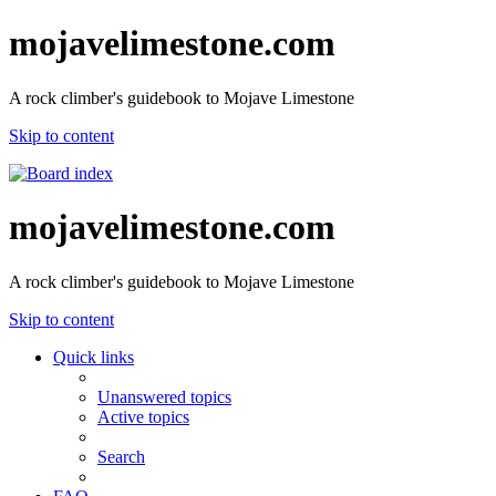
mojavelimestone.com
A rock climber's guidebook to Mojave Limestone
Skip to content
mojavelimestone.com
A rock climber's guidebook to Mojave Limestone
Skip to content
Quick links
Unanswered topics
Active topics
Search