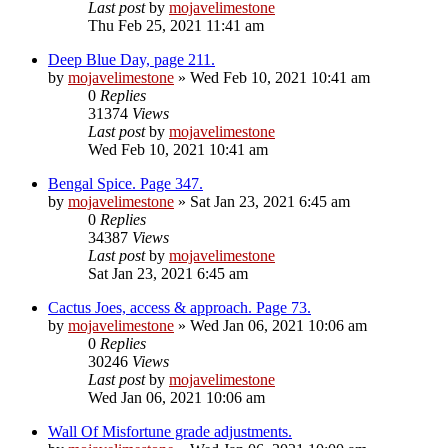
Last post
by
mojavelimestone
Thu Feb 25, 2021 11:41 am
Deep Blue Day, page 211.
by
mojavelimestone
» Wed Feb 10, 2021 10:41 am
0
Replies
31374
Views
Last post
by
mojavelimestone
Wed Feb 10, 2021 10:41 am
Bengal Spice. Page 347.
by
mojavelimestone
» Sat Jan 23, 2021 6:45 am
0
Replies
34387
Views
Last post
by
mojavelimestone
Sat Jan 23, 2021 6:45 am
Cactus Joes, access & approach. Page 73.
by
mojavelimestone
» Wed Jan 06, 2021 10:06 am
0
Replies
30246
Views
Last post
by
mojavelimestone
Wed Jan 06, 2021 10:06 am
Wall Of Misfortune grade adjustments.