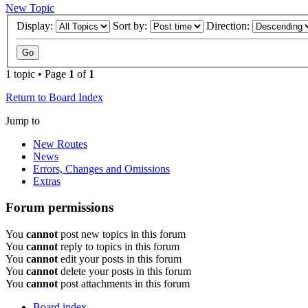
New Topic
Display:
Sort by:
Direction:
1 topic • Page
1
of
1
Return to Board Index
Jump to
New Routes
News
Errors, Changes and Omissions
Extras
Forum permissions
You
cannot
post new topics in this forum
You
cannot
reply to topics in this forum
You
cannot
edit your posts in this forum
You
cannot
delete your posts in this forum
You
cannot
post attachments in this forum
Board index