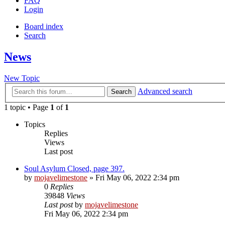
FAQ
Login
Board index
Search
News
New Topic
Advanced search
Search
1 topic • Page
1
of
1
Topics
Replies
Views
Last post
Soul Asylum Closed, page 397.
by
mojavelimestone
» Fri May 06, 2022 2:34 pm
0
Replies
39848
Views
Last post
by
mojavelimestone
Fri May 06, 2022 2:34 pm