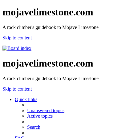
mojavelimestone.com
A rock climber's guidebook to Mojave Limestone
Skip to content
mojavelimestone.com
A rock climber's guidebook to Mojave Limestone
Skip to content
Quick links
Unanswered topics
Active topics
Search