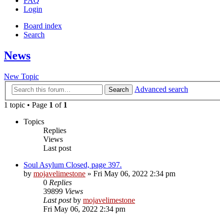
FAQ
Login
Board index
Search
News
New Topic
Advanced search
Search
1 topic • Page
1
of
1
Topics
Replies
Views
Last post
Soul Asylum Closed, page 397.
by
mojavelimestone
» Fri May 06, 2022 2:34 pm
0
Replies
39899
Views
Last post
by
mojavelimestone
Fri May 06, 2022 2:34 pm