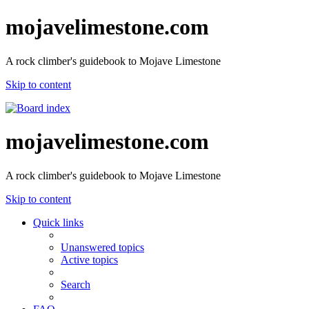
mojavelimestone.com
A rock climber's guidebook to Mojave Limestone
Skip to content
mojavelimestone.com
A rock climber's guidebook to Mojave Limestone
Skip to content
Quick links
Unanswered topics
Active topics
Search