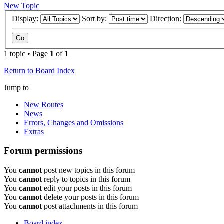
New Topic
Display:
Sort by:
Direction:
1 topic • Page
1
of
1
Return to Board Index
Jump to
New Routes
News
Errors, Changes and Omissions
Extras
Forum permissions
You
cannot
post new topics in this forum
You
cannot
reply to topics in this forum
You
cannot
edit your posts in this forum
You
cannot
delete your posts in this forum
You
cannot
post attachments in this forum
Board index