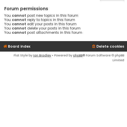
Forum permissions
You
cannot
post new topics in this forum
You
cannot
reply to topics in this forum
You
cannot
edit your posts in this forum
You
cannot
delete your posts in this forum
You
cannot
post attachments in this forum
Board index
Delete cookies
Flat Style by
Ian Bradley
• Powered by
phpBB
® Forum Software © phpBB
Limited