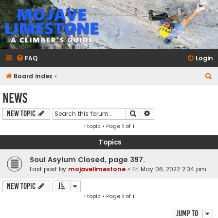
mojavelimestone.com
A rock climber's guidebook to Mojave Limestone
FAQ
Login
S
Board index
e
News
a
Search
Advanced search
New Topic
r
1 topic • Page
1
of
1
c
h
Topics
Soul Asylum Closed, page 397.
Last post by
mojavelimestone
«
Fri May 06, 2022 2:34 pm
New Topic
1 topic • Page
1
of
1
Jump to