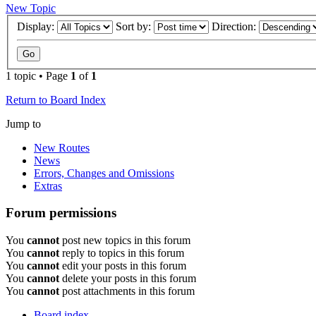
New Topic
Display:
Sort by:
Direction:
1 topic • Page
1
of
1
Return to Board Index
Jump to
New Routes
News
Errors, Changes and Omissions
Extras
Forum permissions
You
cannot
post new topics in this forum
You
cannot
reply to topics in this forum
You
cannot
edit your posts in this forum
You
cannot
delete your posts in this forum
You
cannot
post attachments in this forum
Board index