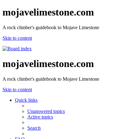
mojavelimestone.com
A rock climber's guidebook to Mojave Limestone
Skip to content
mojavelimestone.com
A rock climber's guidebook to Mojave Limestone
Skip to content
Quick links
Unanswered topics
Active topics
Search