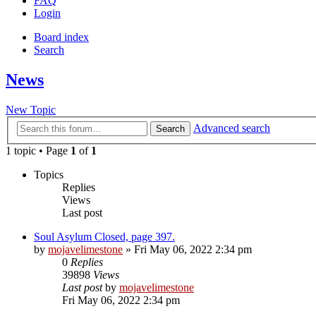
FAQ
Login
Board index
Search
News
New Topic
Advanced search
Search
1 topic • Page
1
of
1
Topics
Replies
Views
Last post
Soul Asylum Closed, page 397.
by
mojavelimestone
» Fri May 06, 2022 2:34 pm
0
Replies
39898
Views
Last post
by
mojavelimestone
Fri May 06, 2022 2:34 pm