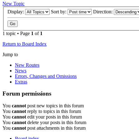
New Topic
Display:
Sort by:
Direction:
1 topic • Page
1
of
1
Return to Board Index
Jump to
New Routes
News
Errors, Changes and Omissions
Extras
Forum permissions
You
cannot
post new topics in this forum
You
cannot
reply to topics in this forum
You
cannot
edit your posts in this forum
You
cannot
delete your posts in this forum
You
cannot
post attachments in this forum
Board index