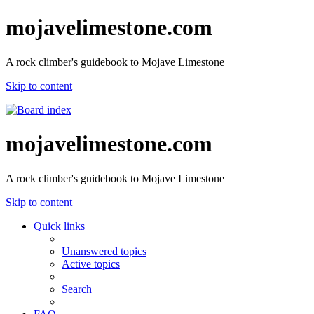
mojavelimestone.com
A rock climber's guidebook to Mojave Limestone
Skip to content
mojavelimestone.com
A rock climber's guidebook to Mojave Limestone
Skip to content
Quick links
Unanswered topics
Active topics
Search