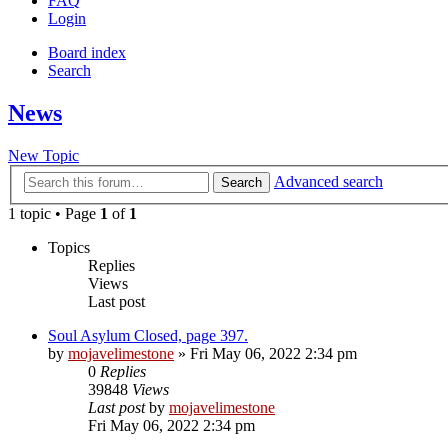
FAQ
Login
Board index
Search
News
New Topic
Advanced search
Search
1 topic • Page
1
of
1
Topics
Replies
Views
Last post
Soul Asylum Closed, page 397.
by
mojavelimestone
» Fri May 06, 2022 2:34 pm
0
Replies
39848
Views
Last post
by
mojavelimestone
Fri May 06, 2022 2:34 pm