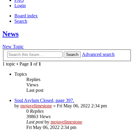
FAQ
Login
Board index
Search
News
New Topic
Advanced search
Search
1 topic • Page
1
of
1
Topics
Replies
Views
Last post
Soul Asylum Closed, page 397.
by
mojavelimestone
» Fri May 06, 2022 2:34 pm
0
Replies
39863
Views
Last post
by
mojavelimestone
Fri May 06, 2022 2:34 pm