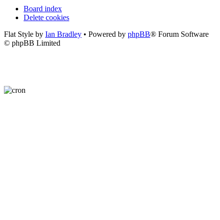
Board index
Delete cookies
Flat Style by
Ian Bradley
• Powered by
phpBB
® Forum Software
© phpBB Limited