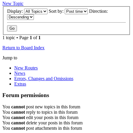
New Topic
Display:
Sort by:
Direction:
1 topic • Page
1
of
1
Return to Board Index
Jump to
New Routes
News
Errors, Changes and Omissions
Extras
Forum permissions
You
cannot
post new topics in this forum
You
cannot
reply to topics in this forum
You
cannot
edit your posts in this forum
You
cannot
delete your posts in this forum
You
cannot
post attachments in this forum