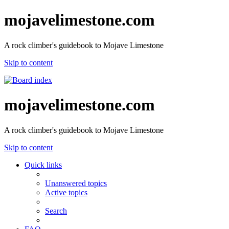
mojavelimestone.com
A rock climber's guidebook to Mojave Limestone
Skip to content
mojavelimestone.com
A rock climber's guidebook to Mojave Limestone
Skip to content
Quick links
Unanswered topics
Active topics
Search