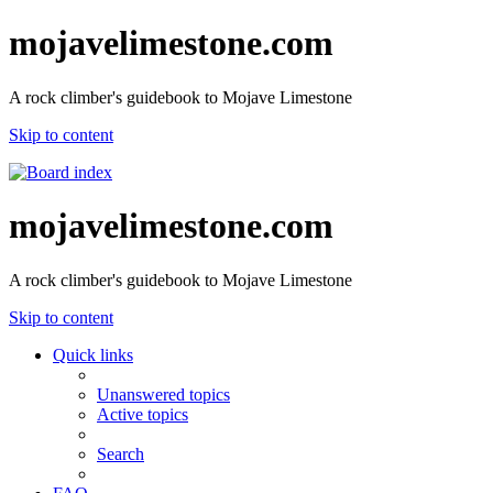
mojavelimestone.com
A rock climber's guidebook to Mojave Limestone
Skip to content
mojavelimestone.com
A rock climber's guidebook to Mojave Limestone
Skip to content
Quick links
Unanswered topics
Active topics
Search