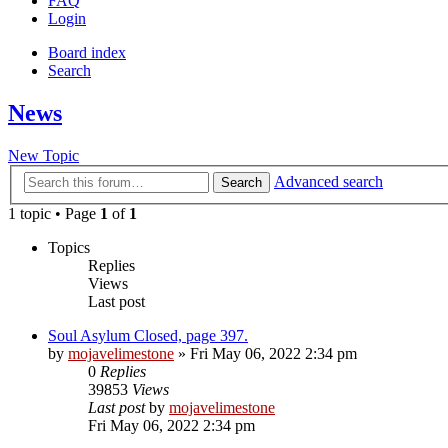
FAQ
Login
Board index
Search
News
New Topic
Advanced search
Search
1 topic • Page
1
of
1
Topics
Replies
Views
Last post
Soul Asylum Closed, page 397.
by
mojavelimestone
» Fri May 06, 2022 2:34 pm
0
Replies
39853
Views
Last post
by
mojavelimestone
Fri May 06, 2022 2:34 pm