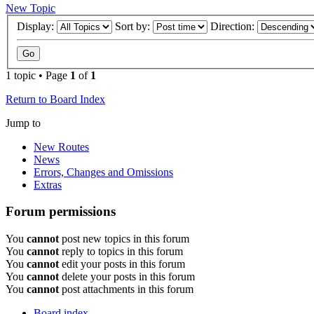
New Topic
Display:
Sort by:
Direction:
1 topic • Page
1
of
1
Return to Board Index
Jump to
New Routes
News
Errors, Changes and Omissions
Extras
Forum permissions
You
cannot
post new topics in this forum
You
cannot
reply to topics in this forum
You
cannot
edit your posts in this forum
You
cannot
delete your posts in this forum
You
cannot
post attachments in this forum
Board index