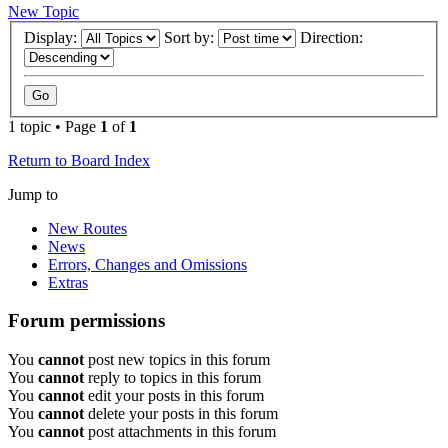
New Topic
Display:
Sort by:
Direction:
1 topic • Page
1
of
1
Return to Board Index
Jump to
New Routes
News
Errors, Changes and Omissions
Extras
Forum permissions
You
cannot
post new topics in this forum
You
cannot
reply to topics in this forum
You
cannot
edit your posts in this forum
You
cannot
delete your posts in this forum
You
cannot
post attachments in this forum