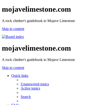
mojavelimestone.com
A rock climber's guidebook to Mojave Limestone
Skip to content
mojavelimestone.com
A rock climber's guidebook to Mojave Limestone
Skip to content
Quick links
Unanswered topics
Active topics
Search