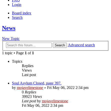
FAQ
Login
Board index
Search
News
New Topic
Advanced search
Search
1 topic • Page
1
of
1
Topics
Replies
Views
Last post
Soul Asylum Closed, page 397.
by
mojavelimestone
» Fri May 06, 2022 2:34 pm
0
Replies
39923
Views
Last post
by
mojavelimestone
Fri May 06, 2022 2:34 pm