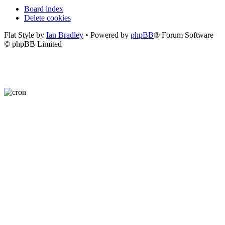
Board index
Delete cookies
Flat Style by
Ian Bradley
• Powered by
phpBB
® Forum Software
© phpBB Limited