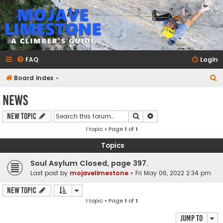
mojavelimestone.com
A rock climber's guidebook to Mojave Limestone
FAQ
Login
S
Board index
e
News
a
Search
Advanced search
New Topic
r
1 topic • Page
1
of
1
c
h
Topics
Soul Asylum Closed, page 397.
Last post by
mojavelimestone
«
Fri May 06, 2022 2:34 pm
New Topic
1 topic • Page
1
of
1
Jump to