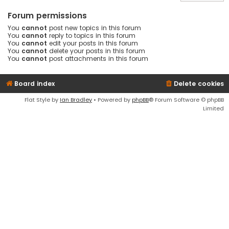
Forum permissions
You
cannot
post new topics in this forum
You
cannot
reply to topics in this forum
You
cannot
edit your posts in this forum
You
cannot
delete your posts in this forum
You
cannot
post attachments in this forum
Board index
Delete cookies
Flat Style by
Ian Bradley
• Powered by
phpBB
® Forum Software © phpBB
Limited