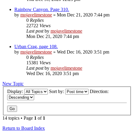
Rainbow Canyon. Page 310.
by
mojavelimestone
» Mon Dec 21, 2020 7:44 pm
0
Replies
22722
Views
Last post
by
mojavelimestone
Mon Dec 21, 2020 7:44 pm
Urban Crag, page 108.
by
mojavelimestone
» Wed Dec 16, 2020 3:51 pm
0
Replies
15381
Views
Last post
by
mojavelimestone
Wed Dec 16, 2020 3:51 pm
New Topic
Display:
Sort by:
Direction:
14 topics • Page
1
of
1
Return to Board Index