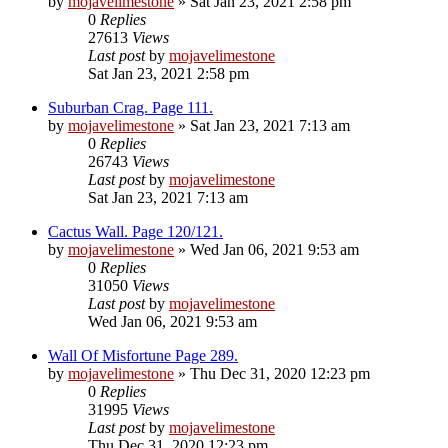
by
mojavelimestone
» Sat Jan 23, 2021 2:58 pm
0
Replies
27613
Views
Last post
by
mojavelimestone
Sat Jan 23, 2021 2:58 pm
Suburban Crag. Page 111.
by
mojavelimestone
» Sat Jan 23, 2021 7:13 am
0
Replies
26743
Views
Last post
by
mojavelimestone
Sat Jan 23, 2021 7:13 am
Cactus Wall. Page 120/121.
by
mojavelimestone
» Wed Jan 06, 2021 9:53 am
0
Replies
31050
Views
Last post
by
mojavelimestone
Wed Jan 06, 2021 9:53 am
Wall Of Misfortune Page 289.
by
mojavelimestone
» Thu Dec 31, 2020 12:23 pm
0
Replies
31995
Views
Last post
by
mojavelimestone
Thu Dec 31, 2020 12:23 pm