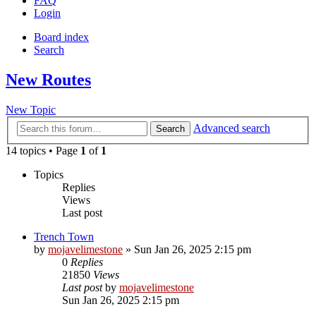
FAQ
Login
Board index
Search
New Routes
New Topic
Advanced search
Search
14 topics • Page
1
of
1
Topics
Replies
Views
Last post
Trench Town
by
mojavelimestone
» Sun Jan 26, 2025 2:15 pm
0
Replies
21850
Views
Last post
by
mojavelimestone
Sun Jan 26, 2025 2:15 pm