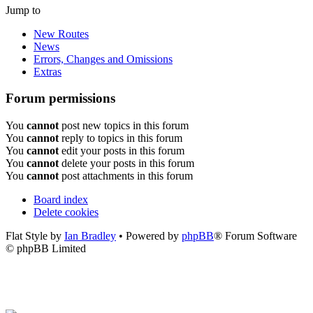
Jump to
New Routes
News
Errors, Changes and Omissions
Extras
Forum permissions
You
cannot
post new topics in this forum
You
cannot
reply to topics in this forum
You
cannot
edit your posts in this forum
You
cannot
delete your posts in this forum
You
cannot
post attachments in this forum
Board index
Delete cookies
Flat Style by
Ian Bradley
• Powered by
phpBB
® Forum Software
© phpBB Limited