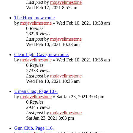
Last post
by
mojavelimestone
Wed Feb 17, 2021 8:57 am
The Hood, new route
by
mojavelimestone
» Wed Feb 10, 2021 10:38 am
0
Replies
28226
Views
Last post
by
mojavelimestone
Wed Feb 10, 2021 10:38 am
Clear Light Cave, new route.
by
mojavelimestone
» Wed Feb 10, 2021 10:35 am
0
Replies
27333
Views
Last post
by
mojavelimestone
Wed Feb 10, 2021 10:35 am
Urban Crag. Page 107.
by
mojavelimestone
» Sat Jan 23, 2021 3:03 pm
0
Replies
29345
Views
Last post
by
mojavelimestone
Sat Jan 23, 2021 3:03 pm
Gun Club. Page 116.