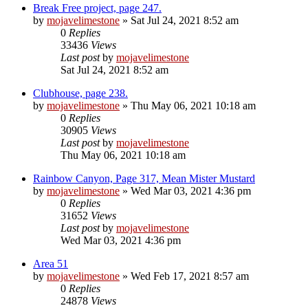
Break Free project, page 247.
by
mojavelimestone
» Sat Jul 24, 2021 8:52 am
0
Replies
33436
Views
Last post
by
mojavelimestone
Sat Jul 24, 2021 8:52 am
Clubhouse, page 238.
by
mojavelimestone
» Thu May 06, 2021 10:18 am
0
Replies
30905
Views
Last post
by
mojavelimestone
Thu May 06, 2021 10:18 am
Rainbow Canyon, Page 317, Mean Mister Mustard
by
mojavelimestone
» Wed Mar 03, 2021 4:36 pm
0
Replies
31652
Views
Last post
by
mojavelimestone
Wed Mar 03, 2021 4:36 pm
Area 51
by
mojavelimestone
» Wed Feb 17, 2021 8:57 am
0
Replies
24878
Views