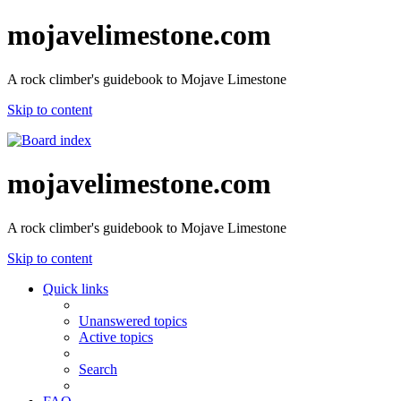
mojavelimestone.com
A rock climber's guidebook to Mojave Limestone
Skip to content
mojavelimestone.com
A rock climber's guidebook to Mojave Limestone
Skip to content
Quick links
Unanswered topics
Active topics
Search