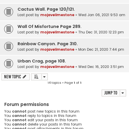
Cactus Wall. Page 120/121.
Last post by
mojavelimestone
«
Wed Jan 06, 2021 9:53 am
Wall Of Misfortune Page 289.
Last post by
mojavelimestone
«
Thu Dec 31, 2020 12:23 pm
Rainbow Canyon. Page 310.
Last post by
mojavelimestone
«
Mon Dec 21, 2020 7:44 pm
Urban Crag, page 108.
Last post by
mojavelimestone
«
Wed Dec 16, 2020 3:51 pm
New Topic
14 topics • Page
1
of
1
Jump to
Forum permissions
You
cannot
post new topics in this forum
You
cannot
reply to topics in this forum
You
cannot
edit your posts in this forum
You
cannot
delete your posts in this forum
You
cannot
post attachments in this forum