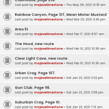
Last post by
mojavelimestone
«
Thu May 06, 2021 10:18 am
Rainbow Canyon, Page 317, Mean Mister Mustard
Last post by
mojavelimestone
«
Wed Mar 03, 2021 4:36 pm
Area 51
Last post by
mojavelimestone
«
Wed Feb 17, 2021 8:57 am
The Hood, new route
Last post by
mojavelimestone
«
Wed Feb 10, 2021 10:38 am
Clear Light Cave, new route.
Last post by
mojavelimestone
«
Wed Feb 10, 2021 10:35 am
Urban Crag. Page 107.
Last post by
mojavelimestone
«
Sat Jan 23, 2021 3:03 pm
Gun Club. Page 116.
Last post by
mojavelimestone
«
Sat Jan 23, 2021 2:58 pm
Suburban Crag. Page 111.
Last post by
mojavelimestone
«
Sat Jan 23, 2021 7:13 am