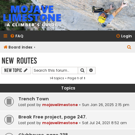
mojavelimestone.com
A rock climber's guidebook to Mojave Limestone
FAQ
Login
S
Board index
e
New Routes
a
Search
Advanced search
New Topic
r
14 topics • Page
1
of
1
c
h
Topics
Trench Town
Last post by
mojavelimestone
«
Sun Jan 26, 2025 2:15 pm
Break Free project, page 247.
Last post by
mojavelimestone
«
Sat Jul 24, 2021 8:52 am
Clubhouse, page 238.