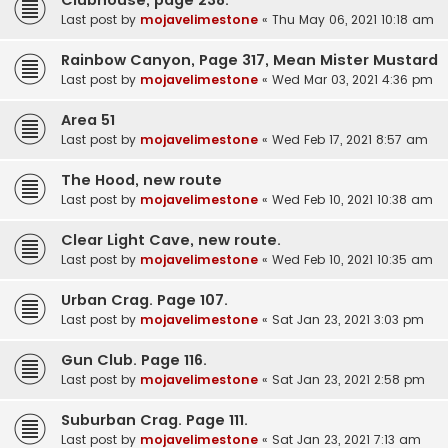
Last post by
mojavelimestone
«
Thu May 06, 2021 10:18 am
Rainbow Canyon, Page 317, Mean Mister Mustard
Last post by
mojavelimestone
«
Wed Mar 03, 2021 4:36 pm
Area 51
Last post by
mojavelimestone
«
Wed Feb 17, 2021 8:57 am
The Hood, new route
Last post by
mojavelimestone
«
Wed Feb 10, 2021 10:38 am
Clear Light Cave, new route.
Last post by
mojavelimestone
«
Wed Feb 10, 2021 10:35 am
Urban Crag. Page 107.
Last post by
mojavelimestone
«
Sat Jan 23, 2021 3:03 pm
Gun Club. Page 116.
Last post by
mojavelimestone
«
Sat Jan 23, 2021 2:58 pm
Suburban Crag. Page 111.
Last post by
mojavelimestone
«
Sat Jan 23, 2021 7:13 am