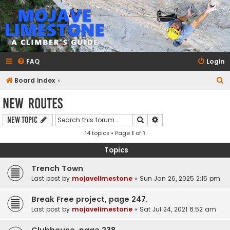
mojavelimestone.com
A rock climber's guidebook to Mojave Limestone
FAQ
Login
S
Board index
e
New Routes
a
Search
Advanced search
New Topic
r
14 topics • Page
1
of
1
c
h
Topics
Trench Town
Last post by
mojavelimestone
«
Sun Jan 26, 2025 2:15 pm
Break Free project, page 247.
Last post by
mojavelimestone
«
Sat Jul 24, 2021 8:52 am
Clubhouse, page 238.