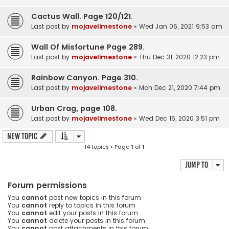
Cactus Wall. Page 120/121.
Last post by
mojavelimestone
«
Wed Jan 06, 2021 9:53 am
Wall Of Misfortune Page 289.
Last post by
mojavelimestone
«
Thu Dec 31, 2020 12:23 pm
Rainbow Canyon. Page 310.
Last post by
mojavelimestone
«
Mon Dec 21, 2020 7:44 pm
Urban Crag, page 108.
Last post by
mojavelimestone
«
Wed Dec 16, 2020 3:51 pm
New Topic
14 topics • Page
1
of
1
Jump to
Forum permissions
You
cannot
post new topics in this forum
You
cannot
reply to topics in this forum
You
cannot
edit your posts in this forum
You
cannot
delete your posts in this forum
You
cannot
post attachments in this forum