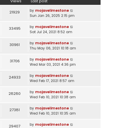
Views
Last post
by
mojavelimestone
21929
Sun Jan 26, 2025 2:15 pm
by
mojavelimestone
33495
Sat Jul 24, 2021 8:52 am
by
mojavelimestone
30961
Thu May 06, 2021 10:18 am
by
mojavelimestone
31706
Wed Mar 03, 2021 4:36 pm
by
mojavelimestone
24933
Wed Feb 17, 2021 8:57 am
by
mojavelimestone
28280
Wed Feb 10, 2021 10:38 am
by
mojavelimestone
27381
Wed Feb 10, 2021 10:35 am
by
mojavelimestone
29407