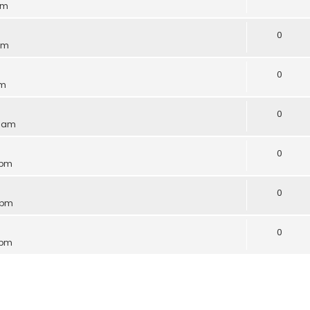
pm
0
 pm
0
am
0
3 am
0
 pm
0
 pm
0
 pm