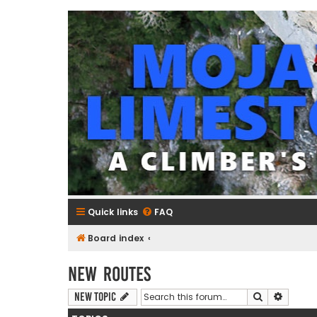
mojavelimestone.com
A rock climber's guidebook to Mojave Limestone
Quick links
FAQ
Board index
New Routes
Search
Advanc
New Topic