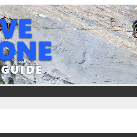
ed search