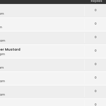
Replies
0
 pm
0
am
0
8 am
ter Mustard
0
6 pm
0
 am
0
8 am
0
5 am
0