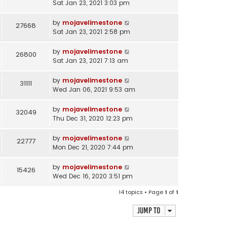
Sat Jan 23, 2021 3:03 pm
by
mojavelimestone
27668
Sat Jan 23, 2021 2:58 pm
by
mojavelimestone
26800
Sat Jan 23, 2021 7:13 am
by
mojavelimestone
31111
Wed Jan 06, 2021 9:53 am
by
mojavelimestone
32049
Thu Dec 31, 2020 12:23 pm
by
mojavelimestone
22777
Mon Dec 21, 2020 7:44 pm
by
mojavelimestone
15426
Wed Dec 16, 2020 3:51 pm
14 topics • Page
1
of
1
Jump to