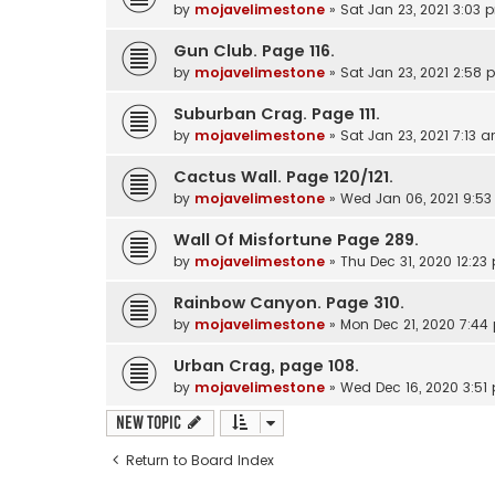
by
mojavelimestone
» Sat Jan 23, 2021 3:03 
Gun Club. Page 116.
by
mojavelimestone
» Sat Jan 23, 2021 2:58
Suburban Crag. Page 111.
by
mojavelimestone
» Sat Jan 23, 2021 7:13 
Cactus Wall. Page 120/121.
by
mojavelimestone
» Wed Jan 06, 2021 9:5
Wall Of Misfortune Page 289.
by
mojavelimestone
» Thu Dec 31, 2020 12:23
Rainbow Canyon. Page 310.
by
mojavelimestone
» Mon Dec 21, 2020 7:44
Urban Crag, page 108.
by
mojavelimestone
» Wed Dec 16, 2020 3:51
New Topic
Return to Board Index