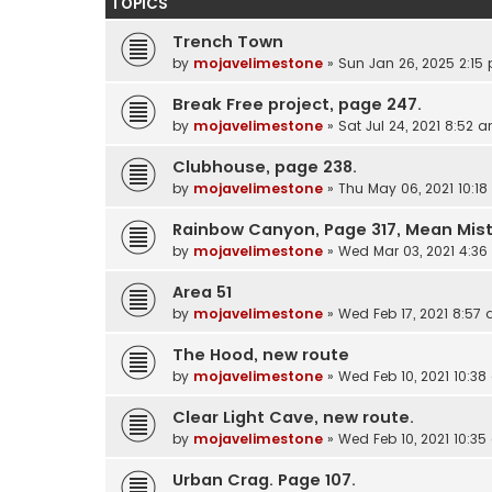
TOPICS
Trench Town
by
mojavelimestone
» Sun Jan 26, 2025 2:15
Break Free project, page 247.
by
mojavelimestone
» Sat Jul 24, 2021 8:52 
Clubhouse, page 238.
by
mojavelimestone
» Thu May 06, 2021 10:1
Rainbow Canyon, Page 317, Mean Mis
by
mojavelimestone
» Wed Mar 03, 2021 4:3
Area 51
by
mojavelimestone
» Wed Feb 17, 2021 8:57
The Hood, new route
by
mojavelimestone
» Wed Feb 10, 2021 10:3
Clear Light Cave, new route.
by
mojavelimestone
» Wed Feb 10, 2021 10:3
Urban Crag. Page 107.