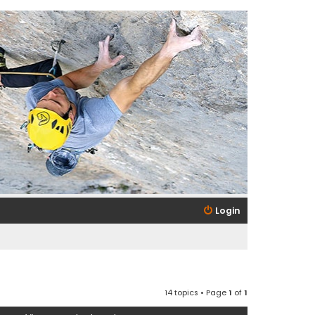
Login
14 topics • Page
1
of
1