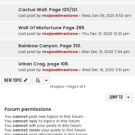
Cactus Wall. Page 120/121.
Last post by
mojavelimestone
«
Wed Jan 06, 2021 9:53 am
Wall Of Misfortune Page 289.
Last post by
mojavelimestone
«
Thu Dec 31, 2020 12:23 pm
Rainbow Canyon. Page 310.
Last post by
mojavelimestone
«
Mon Dec 21, 2020 7:44 pm
Urban Crag, page 108.
Last post by
mojavelimestone
«
Wed Dec 16, 2020 3:51 pm
New Topic
14 topics • Page
1
of
1
Jump to
Forum permissions
You
cannot
post new topics in this forum
You
cannot
reply to topics in this forum
You
cannot
edit your posts in this forum
You
cannot
delete your posts in this forum
You
cannot
post attachments in this forum