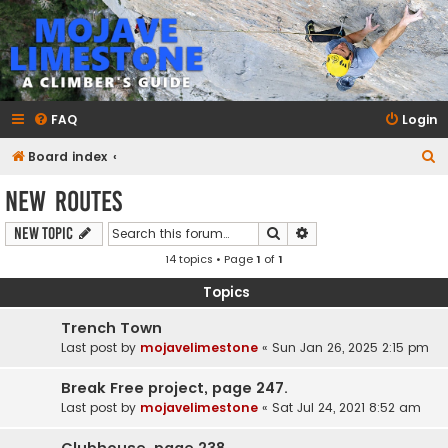
mojavelimestone.com
A rock climber's guidebook to Mojave Limestone
FAQ
Login
S
Board index
e
New Routes
a
Search
Advanced search
New Topic
r
14 topics • Page
1
of
1
c
h
Topics
Trench Town
Last post by
mojavelimestone
«
Sun Jan 26, 2025 2:15 pm
Break Free project, page 247.
Last post by
mojavelimestone
«
Sat Jul 24, 2021 8:52 am
Clubhouse, page 238.