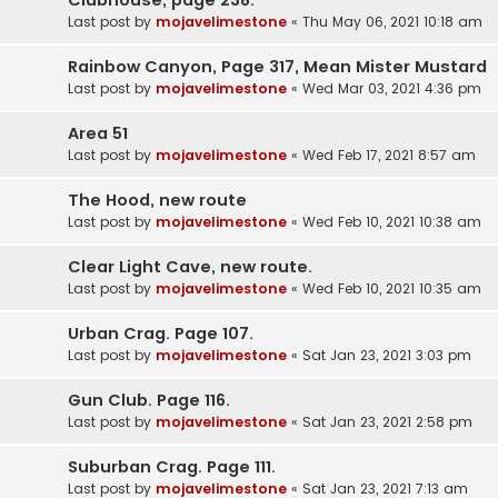
Last post by
mojavelimestone
«
Thu May 06, 2021 10:18 am
Rainbow Canyon, Page 317, Mean Mister Mustard
Last post by
mojavelimestone
«
Wed Mar 03, 2021 4:36 pm
Area 51
Last post by
mojavelimestone
«
Wed Feb 17, 2021 8:57 am
The Hood, new route
Last post by
mojavelimestone
«
Wed Feb 10, 2021 10:38 am
Clear Light Cave, new route.
Last post by
mojavelimestone
«
Wed Feb 10, 2021 10:35 am
Urban Crag. Page 107.
Last post by
mojavelimestone
«
Sat Jan 23, 2021 3:03 pm
Gun Club. Page 116.
Last post by
mojavelimestone
«
Sat Jan 23, 2021 2:58 pm
Suburban Crag. Page 111.
Last post by
mojavelimestone
«
Sat Jan 23, 2021 7:13 am