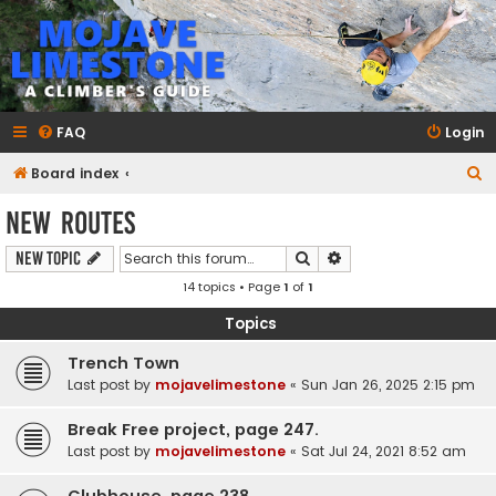
mojavelimestone.com
A rock climber's guidebook to Mojave Limestone
FAQ
Login
S
Board index
e
New Routes
a
Search
Advanced search
New Topic
r
14 topics • Page
1
of
1
c
h
Topics
Trench Town
Last post by
mojavelimestone
«
Sun Jan 26, 2025 2:15 pm
Break Free project, page 247.
Last post by
mojavelimestone
«
Sat Jul 24, 2021 8:52 am
Clubhouse, page 238.