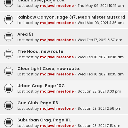
Last post by
mojavelimestone
«
Thu May 06, 2021 10:18 am
Rainbow Canyon, Page 317, Mean Mister Mustard
Last post by
mojavelimestone
«
Wed Mar 03, 2021 4:36 pm
Area 51
Last post by
mojavelimestone
«
Wed Feb 17, 2021 8:57 am
The Hood, new route
Last post by
mojavelimestone
«
Wed Feb 10, 2021 10:38 am
Clear Light Cave, new route.
Last post by
mojavelimestone
«
Wed Feb 10, 2021 10:35 am
Urban Crag. Page 107.
Last post by
mojavelimestone
«
Sat Jan 23, 2021 3:03 pm
Gun Club. Page 116.
Last post by
mojavelimestone
«
Sat Jan 23, 2021 2:58 pm
Suburban Crag. Page 111.
Last post by
mojavelimestone
«
Sat Jan 23, 2021 7:13 am