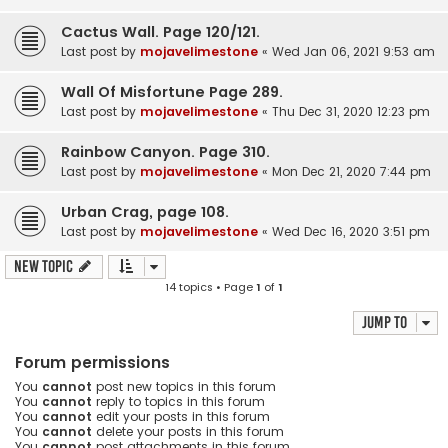
Cactus Wall. Page 120/121.
Last post by
mojavelimestone
«
Wed Jan 06, 2021 9:53 am
Wall Of Misfortune Page 289.
Last post by
mojavelimestone
«
Thu Dec 31, 2020 12:23 pm
Rainbow Canyon. Page 310.
Last post by
mojavelimestone
«
Mon Dec 21, 2020 7:44 pm
Urban Crag, page 108.
Last post by
mojavelimestone
«
Wed Dec 16, 2020 3:51 pm
New Topic
14 topics • Page
1
of
1
Jump to
Forum permissions
You
cannot
post new topics in this forum
You
cannot
reply to topics in this forum
You
cannot
edit your posts in this forum
You
cannot
delete your posts in this forum
You
cannot
post attachments in this forum