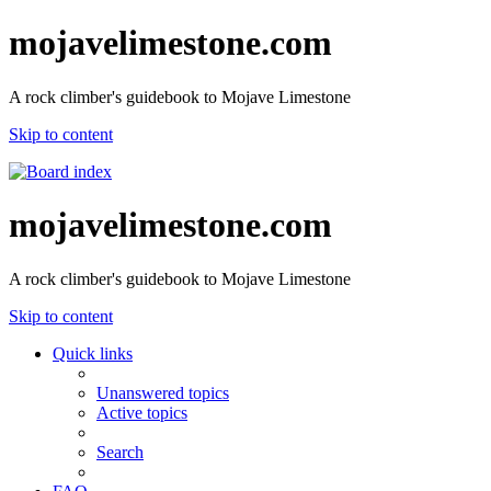
mojavelimestone.com
A rock climber's guidebook to Mojave Limestone
Skip to content
mojavelimestone.com
A rock climber's guidebook to Mojave Limestone
Skip to content
Quick links
Unanswered topics
Active topics
Search