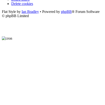
Delete cookies
Flat Style by
Ian Bradley
• Powered by
phpBB
® Forum Software
© phpBB Limited