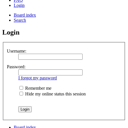
FAQ
Login
Board index
Search
Login
Username:
Password:
I forgot my password
Remember me
Hide my online status this session
Board index