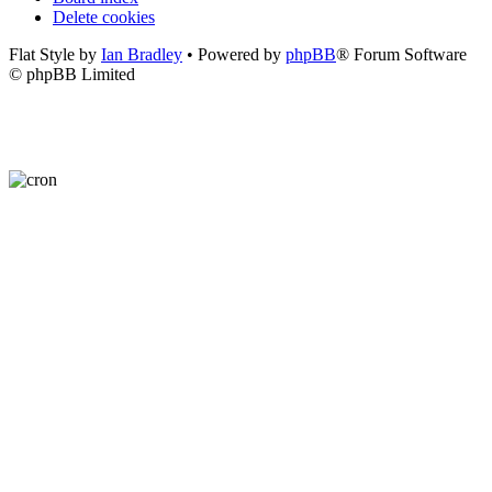
Delete cookies
Flat Style by
Ian Bradley
• Powered by
phpBB
® Forum Software
© phpBB Limited