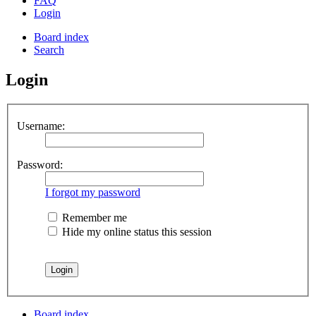
FAQ
Login
Board index
Search
Login
Username:
Password:
I forgot my password
Remember me
Hide my online status this session
Board index