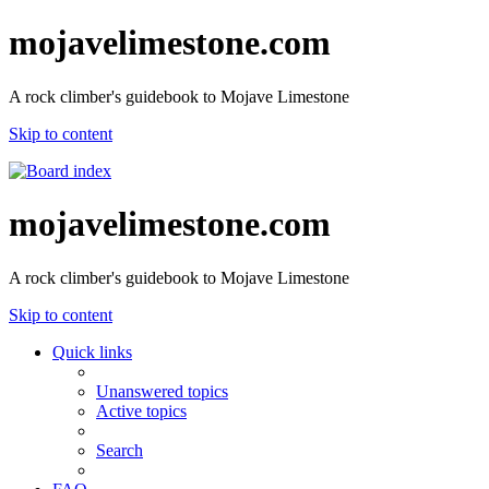
mojavelimestone.com
A rock climber's guidebook to Mojave Limestone
Skip to content
mojavelimestone.com
A rock climber's guidebook to Mojave Limestone
Skip to content
Quick links
Unanswered topics
Active topics
Search