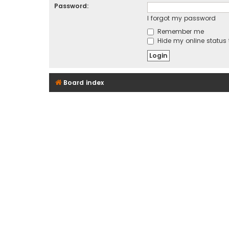
Password:
I forgot my password
Remember me
Hide my online status 
Board index