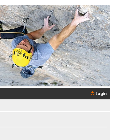
Login