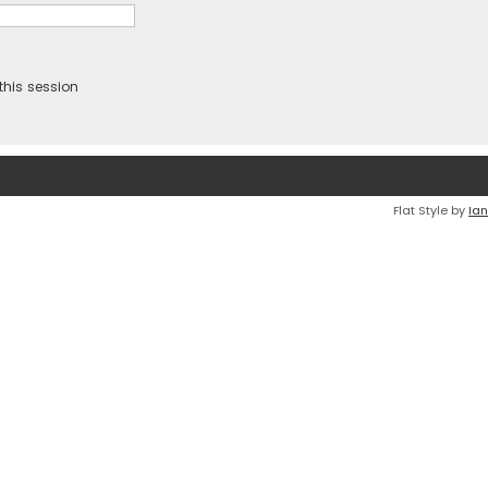
this session
Flat Style by
Ian