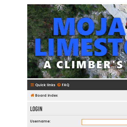
mojavelimestone.com
A rock climber's guidebook to Mojave Limestone
Quick links
FAQ
Board index
Login
Username: