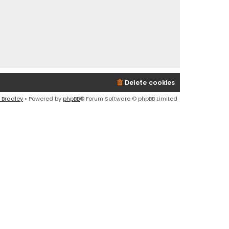
Delete cookies
 Bradley
• Powered by
phpBB
® Forum Software © phpBB Limited